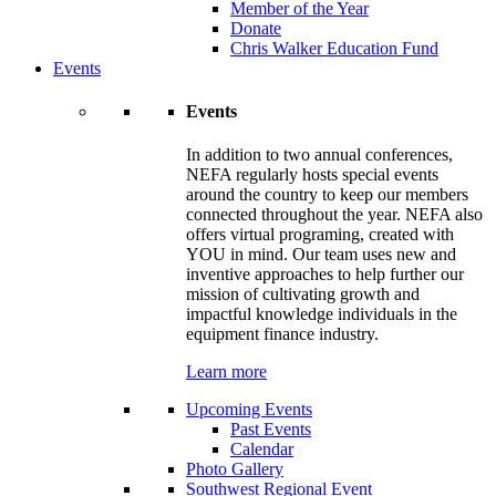
Member of the Year
Donate
Chris Walker Education Fund
Events
Events
In addition to two annual conferences,
NEFA regularly hosts special events
around the country to keep our members
connected throughout the year. NEFA also
offers virtual programing, created with
YOU in mind. Our team uses new and
inventive approaches to help further our
mission of cultivating growth and
impactful knowledge individuals in the
equipment finance industry.
Learn more
Upcoming Events
Past Events
Calendar
Photo Gallery
Southwest Regional Event