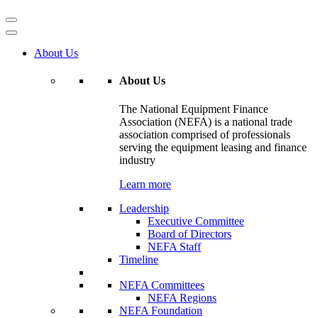
About Us
About Us
The National Equipment Finance
Association (NEFA) is a national trade
association comprised of professionals
serving the equipment leasing and finance
industry
Learn more
Leadership
Executive Committee
Board of Directors
NEFA Staff
Timeline
NEFA Committees
NEFA Regions
NEFA Foundation