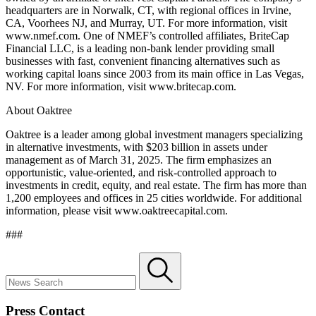
headquarters are in Norwalk, CT, with regional offices in Irvine,
CA, Voorhees NJ, and Murray, UT. For more information, visit
www.nmef.com
. One of NMEF’s controlled affiliates, BriteCap
Financial LLC, is a leading non-bank lender providing small
businesses with fast, convenient financing alternatives such as
working capital loans since 2003 from its main office in Las Vegas,
NV. For more information, visit
www.britecap.com
.
About Oaktree
Oaktree is a leader among global investment managers specializing
in alternative investments, with $203 billion in assets under
management as of March 31, 2025. The firm emphasizes an
opportunistic, value-oriented, and risk-controlled approach to
investments in credit, equity, and real estate. The firm has more than
1,200 employees and offices in 25 cities worldwide. For additional
information, please visit
www.oaktreecapital.com
.
###
Press Contact