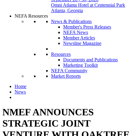
Omni Atlanta Hotel at Centennial Park
Atlanta, Georgia
NEFA Resources
News & Publications
Member's Press Releases
NEFA News
Member Articles
Newsline Magazine
Resources
Documents and Publications
Marketing Toolkit
NEFA Community
Market Reports
Home
News
NMEF ANNOUNCES
STRATEGIC JOINT
VENTURE WITH OAKTREE