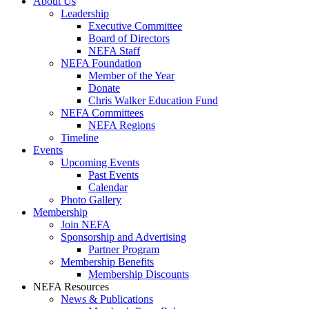
About Us
Leadership
Executive Committee
Board of Directors
NEFA Staff
NEFA Foundation
Member of the Year
Donate
Chris Walker Education Fund
NEFA Committees
NEFA Regions
Timeline
Events
Upcoming Events
Past Events
Calendar
Photo Gallery
Membership
Join NEFA
Sponsorship and Advertising
Partner Program
Membership Benefits
Membership Discounts
NEFA Resources
News & Publications