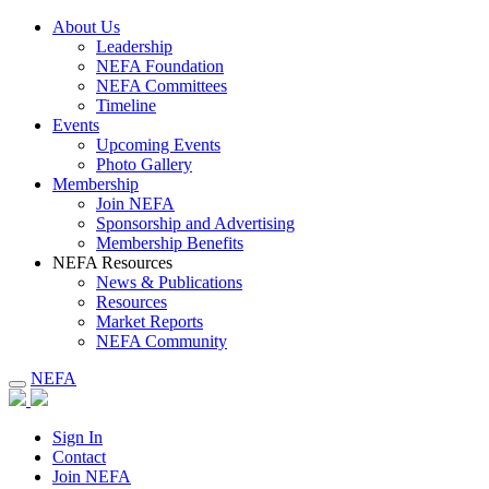
About Us
Leadership
NEFA Foundation
NEFA Committees
Timeline
Events
Upcoming Events
Photo Gallery
Membership
Join NEFA
Sponsorship and Advertising
Membership Benefits
NEFA Resources
News & Publications
Resources
Market Reports
NEFA Community
NEFA
Sign In
Contact
Join NEFA