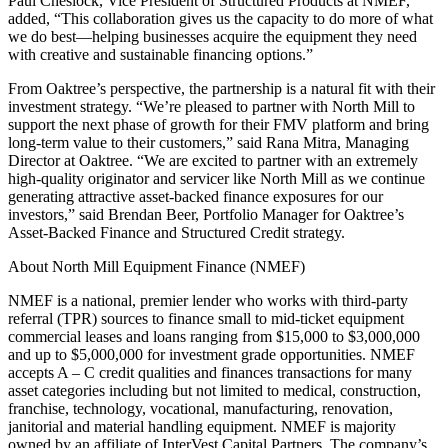
Paul Cheslock, Vice President of Structured Products at NMEF,
added, “This collaboration gives us the capacity to do more of what
we do best—helping businesses acquire the equipment they need
with creative and sustainable financing options.”
From Oaktree’s perspective, the partnership is a natural fit with their
investment strategy. “We’re pleased to partner with North Mill to
support the next phase of growth for their FMV platform and bring
long-term value to their customers,” said Rana Mitra, Managing
Director at Oaktree. “We are excited to partner with an extremely
high-quality originator and servicer like North Mill as we continue
generating attractive asset-backed finance exposures for our
investors,” said Brendan Beer, Portfolio Manager for Oaktree’s
Asset-Backed Finance and Structured Credit strategy.
About North Mill Equipment Finance (NMEF)
NMEF is a national, premier lender who works with third-party
referral (TPR) sources to finance small to mid-ticket equipment
commercial leases and loans ranging from $15,000 to $3,000,000
and up to $5,000,000 for investment grade opportunities. NMEF
accepts A – C credit qualities and finances transactions for many
asset categories including but not limited to medical, construction,
franchise, technology, vocational, manufacturing, renovation,
janitorial and material handling equipment. NMEF is majority
owned by an affiliate of InterVest Capital Partners. The company’s