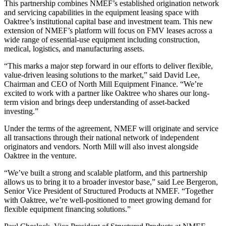
This partnership combines NMEF’s established origination network
and servicing capabilities in the equipment leasing space with
Oaktree’s institutional capital base and investment team. This new
extension of NMEF’s platform will focus on FMV leases across a
wide range of essential-use equipment including construction,
medical, logistics, and manufacturing assets.
“This marks a major step forward in our efforts to deliver flexible,
value-driven leasing solutions to the market,” said David Lee,
Chairman and CEO of North Mill Equipment Finance. “We’re
excited to work with a partner like Oaktree who shares our long-
term vision and brings deep understanding of asset-backed
investing.”
Under the terms of the agreement, NMEF will originate and service
all transactions through their national network of independent
originators and vendors. North Mill will also invest alongside
Oaktree in the venture.
“We’ve built a strong and scalable platform, and this partnership
allows us to bring it to a broader investor base,” said Lee Bergeron,
Senior Vice President of Structured Products at NMEF. “Together
with Oaktree, we’re well-positioned to meet growing demand for
flexible equipment financing solutions.”