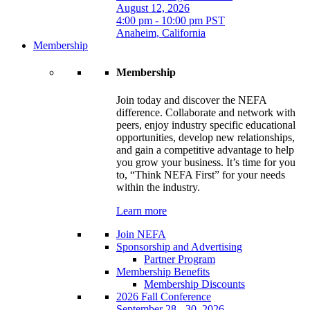
August 12, 2026
4:00 pm - 10:00 pm PST
Anaheim, California
Membership
Membership
Join today and discover the NEFA
difference. Collaborate and network with
peers, enjoy industry specific educational
opportunities, develop new relationships,
and gain a competitive advantage to help
you grow your business. It’s time for you
to, “Think NEFA First” for your needs
within the industry.
Learn more
Join NEFA
Sponsorship and Advertising
Partner Program
Membership Benefits
Membership Discounts
2026 Fall Conference
September 28 - 30, 2026