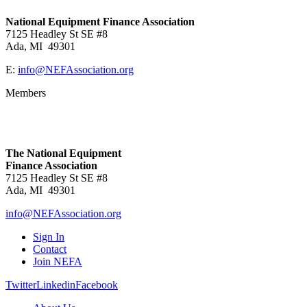
National Equipment Finance Association
7125 Headley St SE #8
Ada, MI 49301
E:
info@NEFAssociation.org
Members
The National Equipment
Finance Association
7125 Headley St SE #8
Ada, MI 49301
info@NEFAssociation.org
Sign In
Contact
Join NEFA
Twitter
Linkedin
Facebook