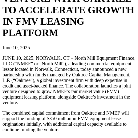
TO ACCELERATE GROWTH
IN FMV LEASING
PLATFORM
June 10, 2025
JUNE 10, 2025, NORWALK, CT – North Mill Equipment Finance,
LLC (“NMEF” or “North Mill”), a leading commercial equipment
lessor located in Norwalk, Connecticut, today announced a new
partnership with funds managed by Oaktree Capital Management,
L.P. (“Oaktree”), a global investment firm with deep expertise in
credit and asset-backed finance. The collaboration launches a joint
venture designed to grow NMEF’s fair market value (FMV)
equipment leasing platform, alongside Oaktree’s investment in the
venture.
The combined capital commitment from Oaktree and NMEF will
support the funding of $350 million in FMV equipment lease
originations initially, with additional capital capacity available to
continue funding the venture.