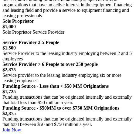
organizations that have an active interest in the equipment financing
and leasing field and provide a service to equipment financing and
leasing professionals
Sole Proprietor
$1,000
Sole Proprietor Service Provider
Service Provider 2-5 People
$1,500
Service Provider to the leasing industry employing between 2 and 5
employees
Service Provider > 6 People to over 250 people
$2,875
Service provider to the leasing industry employing six or more
leasing employees.
Funding Source - Less than < $50 MM Originations
$1,725
Funding transactions that can be originated internally and externally
that total less than $50 million a year.
Funding Source - $50MM to over $750 MM Originations
$2,875
Funding transactions that can be originated internally and externally
that total between $50 and $750 million a year.
Join Now