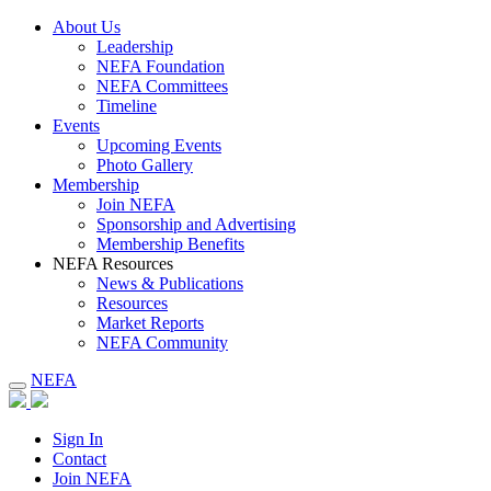
About Us
Leadership
NEFA Foundation
NEFA Committees
Timeline
Events
Upcoming Events
Photo Gallery
Membership
Join NEFA
Sponsorship and Advertising
Membership Benefits
NEFA Resources
News & Publications
Resources
Market Reports
NEFA Community
NEFA
Sign In
Contact
Join NEFA