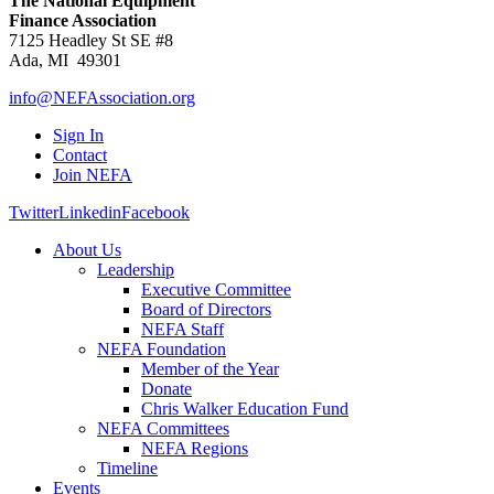
The National Equipment
Finance Association
7125 Headley St SE #8
Ada, MI 49301
info@NEFAssociation.org
Sign In
Contact
Join NEFA
Twitter
Linkedin
Facebook
About Us
Leadership
Executive Committee
Board of Directors
NEFA Staff
NEFA Foundation
Member of the Year
Donate
Chris Walker Education Fund
NEFA Committees
NEFA Regions
Timeline
Events