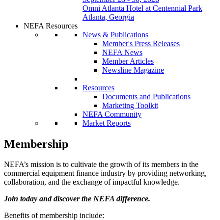
Omni Atlanta Hotel at Centennial Park
Atlanta, Georgia
NEFA Resources
News & Publications
Member's Press Releases
NEFA News
Member Articles
Newsline Magazine
Resources
Documents and Publications
Marketing Toolkit
NEFA Community
Market Reports
Membership
NEFA’s mission is to cultivate the growth of its members in the
commercial equipment finance industry by providing networking,
collaboration, and the exchange of impactful knowledge.
Join today and discover the NEFA difference.
Benefits of membership include: