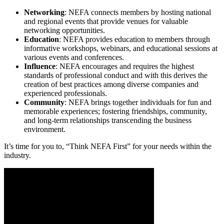
Networking
: NEFA connects members by hosting national
and regional events that provide venues for valuable
networking opportunities.
Education
: NEFA provides education to members through
informative workshops, webinars, and educational sessions at
various events and conferences.
Influence
: NEFA encourages and requires the highest
standards of professional conduct and with this derives the
creation of best practices among diverse companies and
experienced professionals.
Community
: NEFA brings together individuals for fun and
memorable experiences; fostering friendships, community,
and long-term relationships transcending the business
environment.
It’s time for you to, “Think NEFA First” for your needs within the
industry.