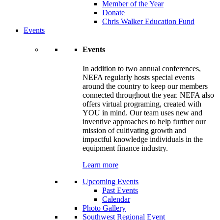
Member of the Year
Donate
Chris Walker Education Fund
Events
Events
In addition to two annual conferences,
NEFA regularly hosts special events
around the country to keep our members
connected throughout the year. NEFA also
offers virtual programing, created with
YOU in mind. Our team uses new and
inventive approaches to help further our
mission of cultivating growth and
impactful knowledge individuals in the
equipment finance industry.
Learn more
Upcoming Events
Past Events
Calendar
Photo Gallery
Southwest Regional Event