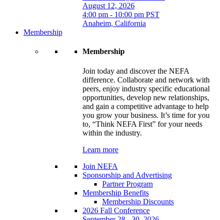
August 12, 2026
4:00 pm - 10:00 pm PST
Anaheim, California
Membership
Membership
Join today and discover the NEFA
difference. Collaborate and network with
peers, enjoy industry specific educational
opportunities, develop new relationships,
and gain a competitive advantage to help
you grow your business. It’s time for you
to, “Think NEFA First” for your needs
within the industry.
Learn more
Join NEFA
Sponsorship and Advertising
Partner Program
Membership Benefits
Membership Discounts
2026 Fall Conference
September 28 - 30, 2026