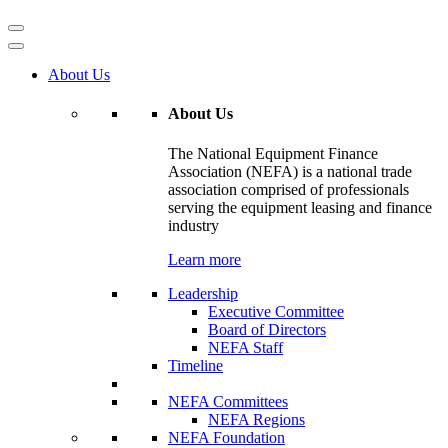
About Us
About Us
The National Equipment Finance
Association (NEFA) is a national trade
association comprised of professionals
serving the equipment leasing and finance
industry
Learn more
Leadership
Executive Committee
Board of Directors
NEFA Staff
Timeline
NEFA Committees
NEFA Regions
NEFA Foundation