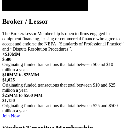
Broker / Lessor
The Broker/Lessor Membership is open to firms engaged in
equipment financing, leasing or commercial finance who agree to
accept and endorse the NEFA ``Standards of Professional Practice’’
and ‘‘Dispute Resolution Procedures``.
<$10MM
$500
Originating funded transactions that total between $0 and $10
million a year.
$10MM to $25MM
$1,025
Originating funded transactions that total between $10 and $25
million a year.
$25MM to $500 MM
$1,150
Originating funded transactions that total between $25 and $500
million a year.
Join Now