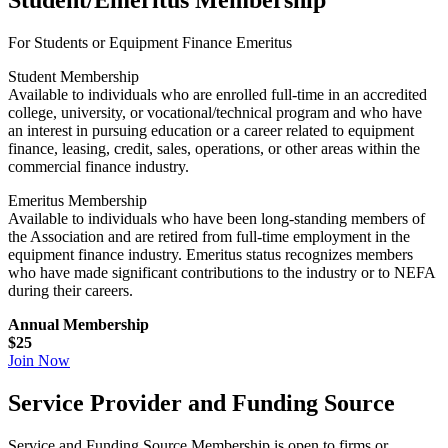
Student/Emeritus Membership
For Students or Equipment Finance Emeritus
Student Membership
Available to individuals who are enrolled full-time in an accredited
college, university, or vocational/technical program and who have
an interest in pursuing education or a career related to equipment
finance, leasing, credit, sales, operations, or other areas within the
commercial finance industry.
Emeritus Membership
Available to individuals who have been long-standing members of
the Association and are retired from full-time employment in the
equipment finance industry. Emeritus status recognizes members
who have made significant contributions to the industry or to NEFA
during their careers.
Annual Membership
$25
Join Now
Service Provider and Funding Source
Service and Funding Source Membership is open to firms or