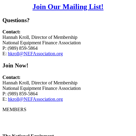
Join Our Mailing List!
Questions?
Contact:
Hannah Kroll, Director of Membership
National Equipment Finance Association
P: (989) 859-5864
E:
hkroll@NEFAssociation.org
Join Now!
Contact:
Hannah Kroll, Director of Membership
National Equipment Finance Association
P: (989) 859-5864
E:
hkroll@NEFAssociation.org
MEMBERS