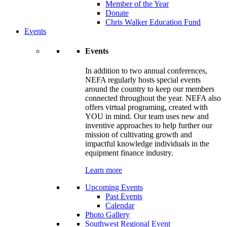
Member of the Year
Donate
Chris Walker Education Fund
Events
Events
In addition to two annual conferences,
NEFA regularly hosts special events
around the country to keep our members
connected throughout the year. NEFA also
offers virtual programing, created with
YOU in mind. Our team uses new and
inventive approaches to help further our
mission of cultivating growth and
impactful knowledge individuals in the
equipment finance industry.
Learn more
Upcoming Events
Past Events
Calendar
Photo Gallery
Southwest Regional Event