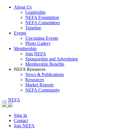
About Us
Leadership
NEFA Foundation
NEFA Committees
Timeline
Events
Upcoming Events
Photo Gallery
Membership
Join NEFA
Sponsorship and Advertising
Membership Benefits
NEFA Resources
News & Publications
Resources
Market Reports
NEFA Community
NEFA
Sign In
Contact
Join NEFA