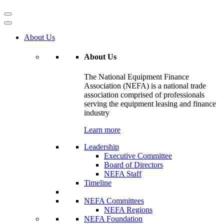
About Us
About Us
The National Equipment Finance
Association (NEFA) is a national trade
association comprised of professionals
serving the equipment leasing and finance
industry
Learn more
Leadership
Executive Committee
Board of Directors
NEFA Staff
Timeline
NEFA Committees
NEFA Regions
NEFA Foundation