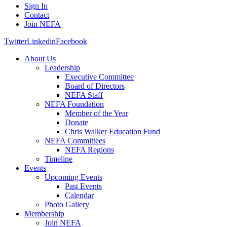
Sign In
Contact
Join NEFA
Twitter
Linkedin
Facebook
About Us
Leadership
Executive Committee
Board of Directors
NEFA Staff
NEFA Foundation
Member of the Year
Donate
Chris Walker Education Fund
NEFA Committees
NEFA Regions
Timeline
Events
Upcoming Events
Past Events
Calendar
Photo Gallery
Membership
Join NEFA