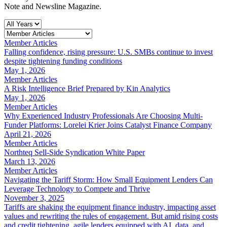
Note and Newsline Magazine.
Member Articles
Falling confidence, rising pressure: U.S. SMBs continue to invest
despite tightening funding conditions
May 1, 2026
Member Articles
A Risk Intelligence Brief Prepared by Kin Analytics
May 1, 2026
Member Articles
Why Experienced Industry Professionals Are Choosing Multi-
Funder Platforms: Lorelei Krier Joins Catalyst Finance Company
April 21, 2026
Member Articles
Northteq Sell-Side Syndication White Paper
March 13, 2026
Member Articles
Navigating the Tariff Storm: How Small Equipment Lenders Can
Leverage Technology to Compete and Thrive
November 3, 2025
Tariffs are shaking the equipment finance industry, impacting asset
values and rewriting the rules of engagement. But amid rising costs
and credit tightening, agile lenders equipped with AI, data, and