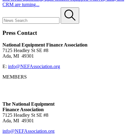
CRM are turning...
Press Contact
National Equipment Finance Association
7125 Headley St SE #8
Ada, MI 49301
E:
info@NEFAssociation.org
MEMBERS
The National Equipment
Finance Association
7125 Headley St SE #8
Ada, MI 49301
info@NEFAssociation.org