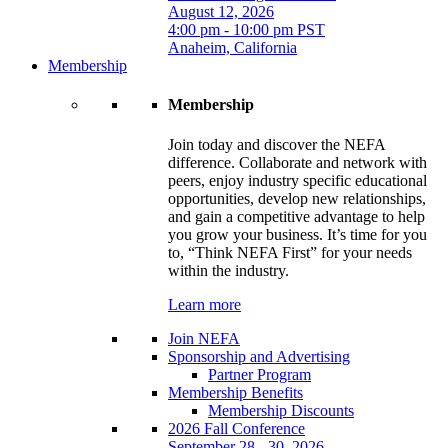
August 12, 2026
4:00 pm - 10:00 pm PST
Anaheim, California
Membership
Membership
Join today and discover the NEFA
difference. Collaborate and network with
peers, enjoy industry specific educational
opportunities, develop new relationships,
and gain a competitive advantage to help
you grow your business. It’s time for you
to, “Think NEFA First” for your needs
within the industry.
Learn more
Join NEFA
Sponsorship and Advertising
Partner Program
Membership Benefits
Membership Discounts
2026 Fall Conference
September 28 - 30, 2026