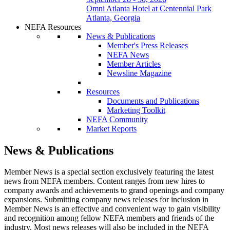
Omni Atlanta Hotel at Centennial Park
Atlanta, Georgia
NEFA Resources
News & Publications
Member's Press Releases
NEFA News
Member Articles
Newsline Magazine
Resources
Documents and Publications
Marketing Toolkit
NEFA Community
Market Reports
News & Publications
Member News is a special section exclusively featuring the latest
news from NEFA members. Content ranges from new hires to
company awards and achievements to grand openings and company
expansions. Submitting company news releases for inclusion in
Member News is an effective and convenient way to gain visibility
and recognition among fellow NEFA members and friends of the
industry. Most news releases will also be included in the NEFA