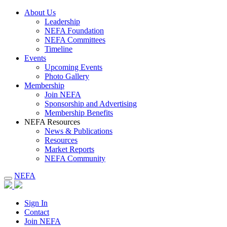
About Us
Leadership
NEFA Foundation
NEFA Committees
Timeline
Events
Upcoming Events
Photo Gallery
Membership
Join NEFA
Sponsorship and Advertising
Membership Benefits
NEFA Resources
News & Publications
Resources
Market Reports
NEFA Community
NEFA
Sign In
Contact
Join NEFA