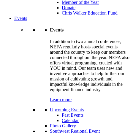
Member of the Year
Donate
Chris Walker Education Fund
Events
Events
In addition to two annual conferences,
NEFA regularly hosts special events
around the country to keep our members
connected throughout the year. NEFA also
offers virtual programing, created with
YOU in mind. Our team uses new and
inventive approaches to help further our
mission of cultivating growth and
impactful knowledge individuals in the
equipment finance industry.
Learn more
Upcoming Events
Past Events
Calendar
Photo Gallery
Southwest Regional Event