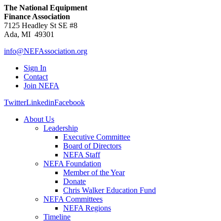
The National Equipment
Finance Association
7125 Headley St SE #8
Ada, MI 49301
info@NEFAssociation.org
Sign In
Contact
Join NEFA
Twitter
Linkedin
Facebook
About Us
Leadership
Executive Committee
Board of Directors
NEFA Staff
NEFA Foundation
Member of the Year
Donate
Chris Walker Education Fund
NEFA Committees
NEFA Regions
Timeline