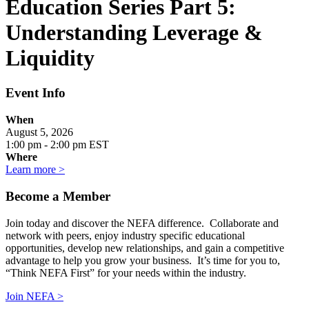
Education Series Part 5:
Understanding Leverage &
Liquidity
Event Info
When
August 5, 2026
1:00 pm - 2:00 pm EST
Where
Learn more >
Become a Member
Join today and discover the NEFA difference. Collaborate and
network with peers, enjoy industry specific educational
opportunities, develop new relationships, and gain a competitive
advantage to help you grow your business. It’s time for you to,
“Think NEFA First” for your needs within the industry.
Join NEFA >