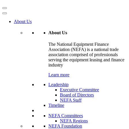
About Us
About Us
The National Equipment Finance
Association (NEFA) is a national trade
association comprised of professionals
serving the equipment leasing and finance
industry
Learn more
Leadership
Executive Committee
Board of Directors
NEFA Staff
Timeline
NEFA Committees
NEFA Regions
NEFA Foundation