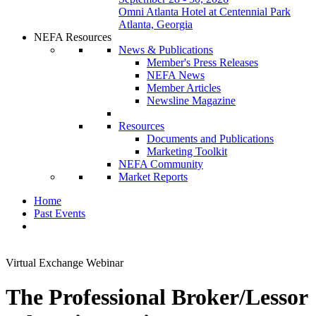
Omni Atlanta Hotel at Centennial Park
Atlanta, Georgia
NEFA Resources
News & Publications
Member's Press Releases
NEFA News
Member Articles
Newsline Magazine
Resources
Documents and Publications
Marketing Toolkit
NEFA Community
Market Reports
Home
Past Events
Virtual Exchange Webinar
The Professional Broker/Lessor