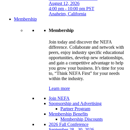
August 12, 2026
4:00 pm - 10:00 pm PST
Anaheim, California
Membership
Membership
Join today and discover the NEFA
difference. Collaborate and network with
peers, enjoy industry specific educational
opportunities, develop new relationships,
and gain a competitive advantage to help
you grow your business. It’s time for you
to, “Think NEFA First” for your needs
within the industry.
Learn more
Join NEFA
Sponsorship and Advertising
Partner Program
Membership Benefits
Membership Discounts
2026 Fall Conference
September 28 - 30, 2026