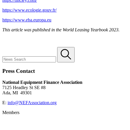
https://fincley.com/
https://www.ecologie.gouv.fr/
https://www.eba.europa.eu
This article was published in the World Leasing Yearbook 2023.
Press Contact
National Equipment Finance Association
7125 Headley St SE #8
Ada, MI 49301
E:
info@NEFAssociation.org
Members