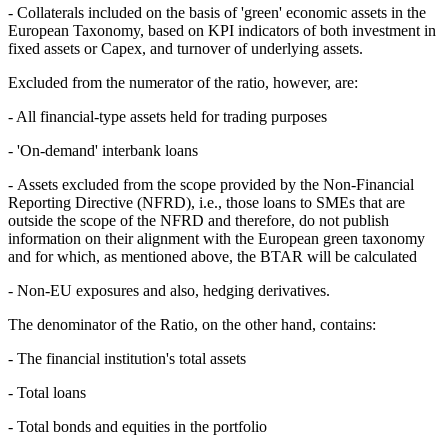
- Collaterals included on the basis of 'green' economic assets in the
European Taxonomy, based on KPI indicators of both investment in
fixed assets or Capex, and turnover of underlying assets.
Excluded from the numerator of the ratio, however, are:
- All financial-type assets held for trading purposes
- 'On-demand' interbank loans
- Assets excluded from the scope provided by the Non-Financial
Reporting Directive (NFRD), i.e., those loans to SMEs that are
outside the scope of the NFRD and therefore, do not publish
information on their alignment with the European green taxonomy
and for which, as mentioned above, the BTAR will be calculated
- Non-EU exposures and also, hedging derivatives.
The denominator of the Ratio, on the other hand, contains:
- The financial institution's total assets
- Total loans
- Total bonds and equities in the portfolio