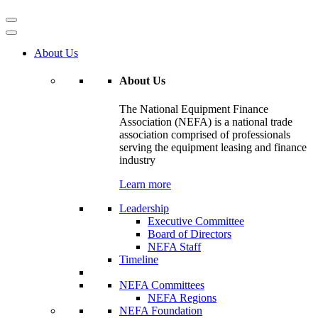
About Us
About Us
The National Equipment Finance
Association (NEFA) is a national trade
association comprised of professionals
serving the equipment leasing and finance
industry
Learn more
Leadership
Executive Committee
Board of Directors
NEFA Staff
Timeline
NEFA Committees
NEFA Regions
NEFA Foundation