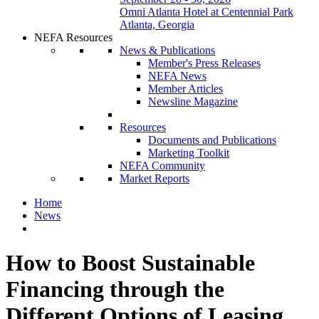
Omni Atlanta Hotel at Centennial Park
Atlanta, Georgia
NEFA Resources
News & Publications
Member's Press Releases
NEFA News
Member Articles
Newsline Magazine
Resources
Documents and Publications
Marketing Toolkit
NEFA Community
Market Reports
Home
News
How to Boost Sustainable
Financing through the
Different Options of Leasing