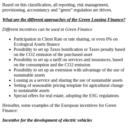
Based on this classification, all reporting, risk management,
provisioning, accountancy and "green” regulation are driven.
What are the different approaches of the Green Leasing Finance?
Different incentives can be used in Green Finance
Participation in Client Rate or rate sharing, or even 0% on
Ecological Assets finance
Possibility to set up Taxes bonification or Taxes penalty based
on the CO2 emission of the purchased asset
Possibility to set up a tariff on services and insurances, based
on the consumption and the CO2 emission
Possibility to set up an extension with advantage of the use of
sustainable assets
Leasing as a service and sharing the use of sustainable assets
Setting of seasonable pricing template for agricultural change
to sustainable assets
Special offers for real estate, adopting the ESG regulations
Hereafter, some examples of the European incentives for Green
Finance:
Incentive for the development of electric vehicles