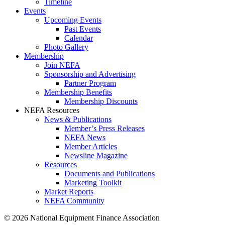
Timeline
Events
Upcoming Events
Past Events
Calendar
Photo Gallery
Membership
Join NEFA
Sponsorship and Advertising
Partner Program
Membership Benefits
Membership Discounts
NEFA Resources
News & Publications
Member’s Press Releases
NEFA News
Member Articles
Newsline Magazine
Resources
Documents and Publications
Marketing Toolkit
Market Reports
NEFA Community
© 2026 National Equipment Finance Association