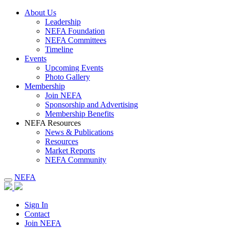
About Us
Leadership
NEFA Foundation
NEFA Committees
Timeline
Events
Upcoming Events
Photo Gallery
Membership
Join NEFA
Sponsorship and Advertising
Membership Benefits
NEFA Resources
News & Publications
Resources
Market Reports
NEFA Community
NEFA
Sign In
Contact
Join NEFA