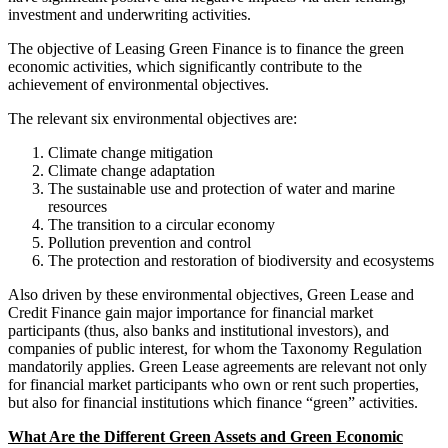
investment and underwriting activities.
The objective of Leasing Green Finance is to finance the green
economic activities, which significantly contribute to the
achievement of environmental objectives.
The relevant six environmental objectives are:
Climate change mitigation
Climate change adaptation
The sustainable use and protection of water and marine
resources
The transition to a circular economy
Pollution prevention and control
The protection and restoration of biodiversity and ecosystems
Also driven by these environmental objectives, Green Lease and
Credit Finance gain major importance for financial market
participants (thus, also banks and institutional investors), and
companies of public interest, for whom the Taxonomy Regulation
mandatorily applies. Green Lease agreements are relevant not only
for financial market participants who own or rent such properties,
but also for financial institutions which finance “green” activities.
What Are the Different Green Assets and Green Economic