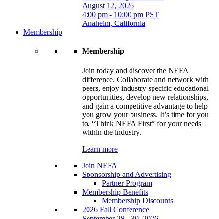
August 12, 2026
4:00 pm - 10:00 pm PST
Anaheim, California
Membership
Membership
Join today and discover the NEFA
difference. Collaborate and network with
peers, enjoy industry specific educational
opportunities, develop new relationships,
and gain a competitive advantage to help
you grow your business. It’s time for you
to, “Think NEFA First” for your needs
within the industry.
Learn more
Join NEFA
Sponsorship and Advertising
Partner Program
Membership Benefits
Membership Discounts
2026 Fall Conference
September 28 - 30, 2026