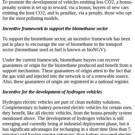
To promote the development of vehicles emitting less CO2, a bonus-
penalty system is set up to reward, via a bonus, buyers of new cars
emitting the least CO2, and to penalize, via a penalty, those who opt
for the most polluting models.
Incentive framework to support the biomethane sector
To support the biomethane sector, an incentive framework has been
put in place to encourage the use of biomethane in the transport
sector (biomethane used as fuel is known as bioNGV).
Under the current framework, biomethane buyers can recover
guarantees of origin for the biomethane produced and benefit from a
support mechanism. These guarantees of origin attest to the fact that
the gas sold and injected into the network is of a renewable source.
Also, these guarantees of origin are registered in a national register.
Incentive for the development of hydrogen vehicles
Hydrogen electric vehicles are part of clean mobility solutions.
Complementary to battery-powered electric vehicles for certain uses,
they benefit, like all electric vehicles, from the bonus-penalty system
mentioned above. The development of hydrogen vehicles is still
emerging and currently being at industrial deployment phase, but it
has significant advantages for recharging in a short time (less than 5
minutes) and having greater autonomy than battery-powered electric