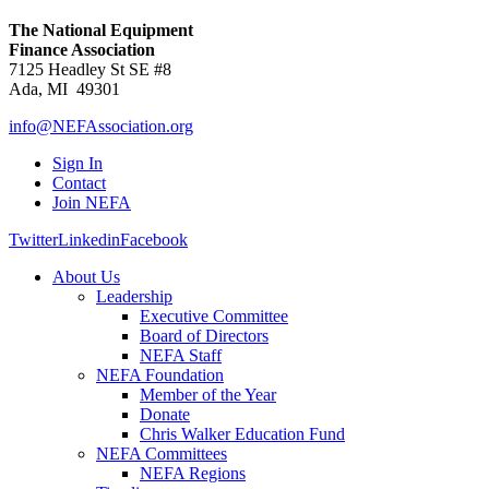
The National Equipment
Finance Association
7125 Headley St SE #8
Ada, MI 49301
info@NEFAssociation.org
Sign In
Contact
Join NEFA
Twitter
Linkedin
Facebook
About Us
Leadership
Executive Committee
Board of Directors
NEFA Staff
NEFA Foundation
Member of the Year
Donate
Chris Walker Education Fund
NEFA Committees
NEFA Regions