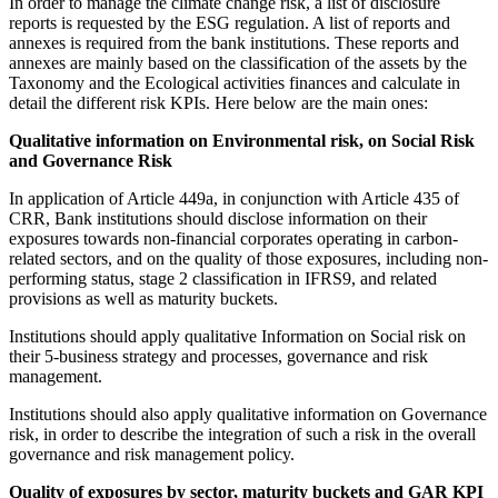
In order to manage the climate change risk, a list of disclosure
reports is requested by the ESG regulation. A list of reports and
annexes is required from the bank institutions. These reports and
annexes are mainly based on the classification of the assets by the
Taxonomy and the Ecological activities finances and calculate in
detail the different risk KPIs. Here below are the main ones:
Qualitative information on Environmental risk, on Social Risk
and Governance Risk
In application of Article 449a, in conjunction with Article 435 of
CRR, Bank institutions should disclose information on their
exposures towards non-financial corporates operating in carbon-
related sectors, and on the quality of those exposures, including non-
performing status, stage 2 classification in IFRS9, and related
provisions as well as maturity buckets.
Institutions should apply qualitative Information on Social risk on
their 5-business strategy and processes, governance and risk
management.
Institutions should also apply qualitative information on Governance
risk, in order to describe the integration of such a risk in the overall
governance and risk management policy.
Quality of exposures by sector, maturity buckets and GAR KPI