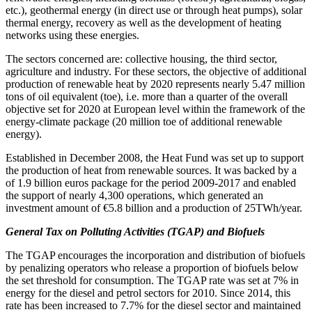
etc.), geothermal energy (in direct use or through heat pumps), solar
thermal energy, recovery as well as the development of heating
networks using these energies.
The sectors concerned are: collective housing, the third sector,
agriculture and industry. For these sectors, the objective of additional
production of renewable heat by 2020 represents nearly 5.47 million
tons of oil equivalent (toe), i.e. more than a quarter of the overall
objective set for 2020 at European level within the framework of the
energy-climate package (20 million toe of additional renewable
energy).
Established in December 2008, the Heat Fund was set up to support
the production of heat from renewable sources. It was backed by a
of 1.9 billion euros package for the period 2009-2017 and enabled
the support of nearly 4,300 operations, which generated an
investment amount of €5.8 billion and a production of 25TWh/year.
General Tax on Polluting Activities (TGAP) and Biofuels
The TGAP encourages the incorporation and distribution of biofuels
by penalizing operators who release a proportion of biofuels below
the set threshold for consumption. The TGAP rate was set at 7% in
energy for the diesel and petrol sectors for 2010. Since 2014, this
rate has been increased to 7.7% for the diesel sector and maintained