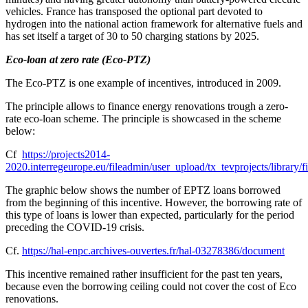
vehicles. France has transposed the optional part devoted to
hydrogen into the national action framework for alternative fuels and
has set itself a target of 30 to 50 charging stations by 2025.
Eco-loan at zero rate (Eco-PTZ)
The Eco-PTZ is one example of incentives, introduced in 2009.
The principle allows to finance energy renovations trough a zero-
rate eco-loan scheme. The principle is showcased in the scheme
below:
Cf
https://projects2014-
2020.interregeurope.eu/fileadmin/user_upload/tx_tevprojects/library
The graphic below shows the number of EPTZ loans borrowed
from the beginning of this incentive. However, the borrowing rate of
this type of loans is lower than expected, particularly for the period
preceding the COVID-19 crisis.
Cf.
https://hal-enpc.archives-ouvertes.fr/hal-03278386/document
This incentive remained rather insufficient for the past ten years,
because even the borrowing ceiling could not cover the cost of Eco
renovations.