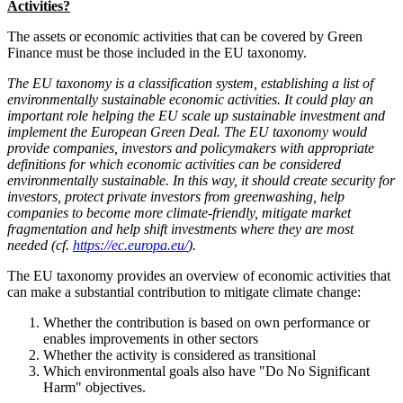
Activities?
The assets or economic activities that can be covered by Green
Finance must be those included in the EU taxonomy.
The EU taxonomy is a classification system, establishing a list of
environmentally sustainable economic activities. It could play an
important role helping the EU scale up sustainable investment and
implement the European Green Deal. The EU taxonomy would
provide companies, investors and policymakers with appropriate
definitions for which economic activities can be considered
environmentally sustainable. In this way, it should create security for
investors, protect private investors from greenwashing, help
companies to become more climate-friendly, mitigate market
fragmentation and help shift investments where they are most
needed (cf.
https://ec.europa.eu/
).
The EU taxonomy provides an overview of economic activities that
can make a substantial contribution to mitigate climate change:
Whether the contribution is based on own performance or
enables improvements in other sectors
Whether the activity is considered as transitional
Which environmental goals also have "Do No Significant
Harm" objectives.