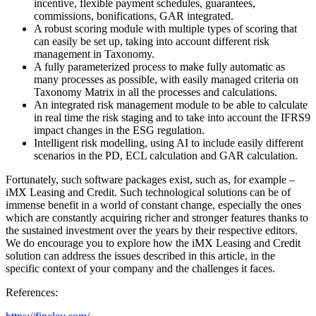
incentive, flexible payment schedules, guarantees,
commissions, bonifications, GAR integrated.
A robust scoring module with multiple types of scoring that
can easily be set up, taking into account different risk
management in Taxonomy.
A fully parameterized process to make fully automatic as
many processes as possible, with easily managed criteria on
Taxonomy Matrix in all the processes and calculations.
An integrated risk management module to be able to calculate
in real time the risk staging and to take into account the IFRS9
impact changes in the ESG regulation.
Intelligent risk modelling, using AI to include easily different
scenarios in the PD, ECL calculation and GAR calculation.
Fortunately, such software packages exist, such as, for example –
iMX Leasing and Credit. Such technological solutions can be of
immense benefit in а world of constant change, especially the ones
which are constantly acquiring richer and stronger features thanks to
the sustained investment over the years by their respective editors.
We do encourage you to explore how the iMX Leasing and Credit
solution can address the issues described in this article, in the
specific context of your company and the challenges it faces.
References: