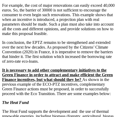
For example, the cost of major renovations can easily exceed 40,000
euros. So, the barrier of 30000 is not sufficient to encourage the
consumer to even begin such renovations. This example shows that
when an incentive is introduced, a projection plan with real
parameters should be made. Such a plan must also take into account
all the costs and different opinions, and provide solutions on how to
make this proposal feasible.
In conclusion, the EPTZ remains to be strengthened and extended
over the next few decades. As proposed by the Citizens’ Climate
Convention (2020) in France, it is imperative to remove the barriers
that hinder it. The first solution which increased the borrowing rate
of zero-rate eco-loans.
It is necessary to add other complementary initiatives to the
Green Finance in order to attract and make efficient the Green
Finance incentives, but what should they be?
As shown in the
previous example of the ECO-PTZ incentives, complementary
Green Finance actions must be proposed, in order to successfully
proceed with the Eco Transition. There are some examples below:
The Heat Fund
The Heat Fund supports the development and the use of thermal
renewable energies, including biomass (forestry, agricultural, biogas,