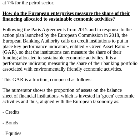
at 7% for the petrol sector.
How do the European enterprises measure the share of their
financing allocated to sustainable economic activities?
Following the Paris Agreements from 2015 and in response to the
action plan launched by the European Commission in 2018, the
European Banking Authority calls on credit institutions to put in
place key performance indicators, entitled « Green Asset Ratio »
(GAR), so that the institutions can measure the share of their
funding allocated to sustainable economic activities. It is a
performance indicator, measuring the share of their banking portfolio
associated with environmentally friendly economic activities.
This GAR is a fraction, composed as follows:
The numerator shows the proportion of assets on the balance
sheet of financial institutions, which is invested in 'green' economic
activities and thus, aligned with the European taxonomy as:
- Credits
- Bonds
- Equities