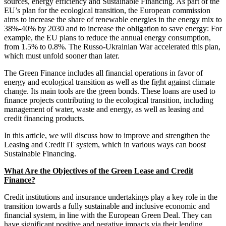
sources, energy efficiency and Sustainable Financing. As part of the
EU’s plan for the ecological transition, the European commission
aims to increase the share of renewable energies in the energy mix to
38%-40% by 2030 and to increase the obligation to save energy: For
example, the EU plans to reduce the annual energy consumption,
from 1.5% to 0.8%. The Russo-Ukrainian War accelerated this plan,
which must unfold sooner than later.
The Green Finance includes all financial operations in favor of
energy and ecological transition as well as the fight against climate
change. Its main tools are the green bonds. These loans are used to
finance projects contributing to the ecological transition, including
management of water, waste and energy, as well as leasing and
credit financing products.
In this article, we will discuss how to improve and strengthen the
Leasing and Credit IT system, which in various ways can boost
Sustainable Financing.
What Are the Objectives of the Green Lease and Credit
Finance?
Credit institutions and insurance undertakings play a key role in the
transition towards a fully sustainable and inclusive economic and
financial system, in line with the European Green Deal. They can
have significant positive and negative impacts via their lending,