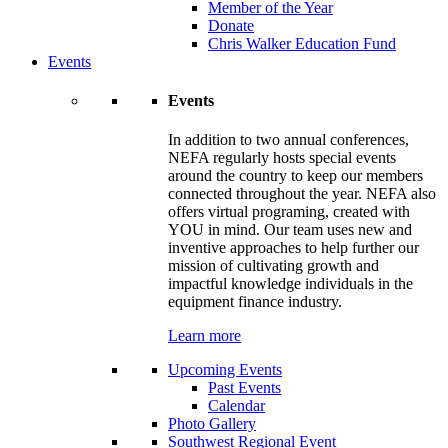
Member of the Year
Donate
Chris Walker Education Fund
Events
Events
In addition to two annual conferences,
NEFA regularly hosts special events
around the country to keep our members
connected throughout the year. NEFA also
offers virtual programing, created with
YOU in mind. Our team uses new and
inventive approaches to help further our
mission of cultivating growth and
impactful knowledge individuals in the
equipment finance industry.
Learn more
Upcoming Events
Past Events
Calendar
Photo Gallery
Southwest Regional Event