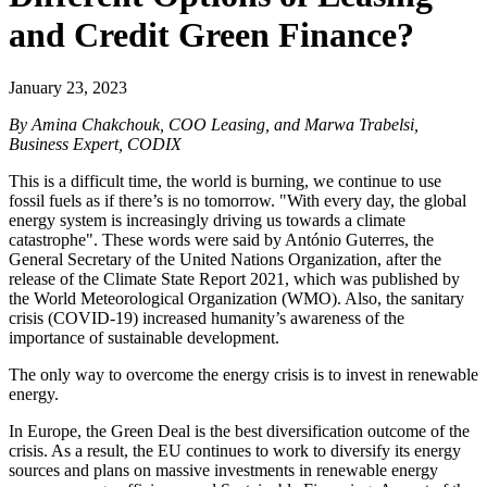
and Credit Green Finance?
January 23, 2023
By Amina Chakchouk, COO Leasing, and Marwa Trabelsi,
Business Expert, CODIX
This is a difficult time, the world is burning, we continue to use
fossil fuels as if there’s is no tomorrow. "With every day, the global
energy system is increasingly driving us towards a climate
catastrophe". These words were said by António Guterres, the
General Secretary of the United Nations Organization, after the
release of the Climate State Report 2021, which was published by
the World Meteorological Organization (WMO). Also, the sanitary
crisis (COVID-19) increased humanity’s awareness of the
importance of sustainable development.
The only way to overcome the energy crisis is to invest in renewable
energy.
In Europe, the Green Deal is the best diversification outcome of the
crisis. As a result, the EU continues to work to diversify its energy
sources and plans on massive investments in renewable energy