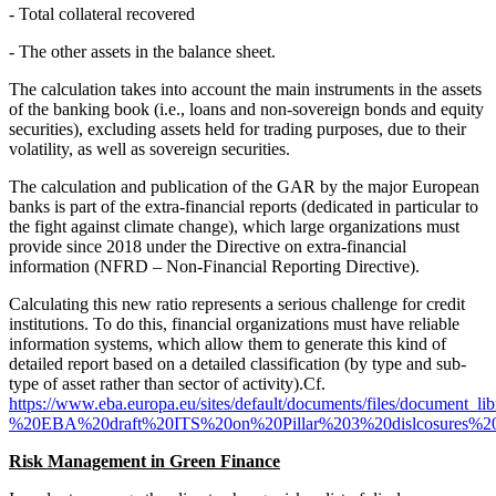
- Total collateral recovered
- The other assets in the balance sheet.
The calculation takes into account the main instruments in the assets
of the banking book (i.e., loans and non-sovereign bonds and equity
securities), excluding assets held for trading purposes, due to their
volatility, as well as sovereign securities.
The calculation and publication of the GAR by the major European
banks is part of the extra-financial reports (dedicated in particular to
the fight against climate change), which large organizations must
provide since 2018 under the Directive on extra-financial
information (NFRD – Non-Financial Reporting Directive).
Calculating this new ratio represents a serious challenge for credit
institutions. To do this, financial organizations must have reliable
information systems, which allow them to generate this kind of
detailed report based on a detailed classification (by type and sub-
type of asset rather than sector of activity).Cf.
https://www.eba.europa.eu/sites/default/documents/files/docume
%20EBA%20draft%20ITS%20on%20Pillar%203%20dislcosures%20
Risk Management in Green Finance