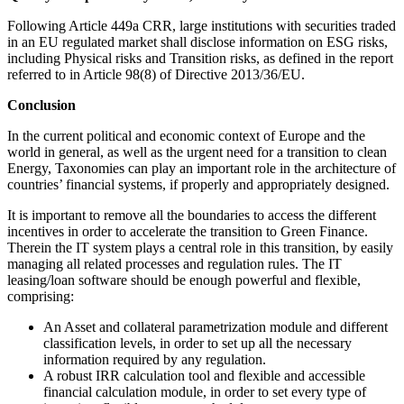
Following Article 449a CRR, large institutions with securities traded
in an EU regulated market shall disclose information on ESG risks,
including Physical risks and Transition risks, as defined in the report
referred to in Article 98(8) of Directive 2013/36/EU.
Conclusion
In the current political and economic context of Europe and the
world in general, as well as the urgent need for a transition to clean
Energy, Taxonomies can play an important role in the architecture of
countries’ financial systems, if properly and appropriately designed.
It is important to remove all the boundaries to access the different
incentives in order to accelerate the transition to Green Finance.
Therein the IT system plays a central role in this transition, by easily
managing all related processes and regulation rules. The IT
leasing/loan software should be enough powerful and flexible,
comprising:
An Asset and collateral parametrization module and different
classification levels, in order to set up all the necessary
information required by any regulation.
A robust IRR calculation tool and flexible and accessible
financial calculation module, in order to set every type of