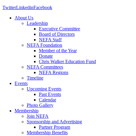
Twitter
Linkedin
Facebook
About Us
Leadership
Executive Committee
Board of Directors
NEFA Staff
NEFA Foundation
Member of the Year
Donate
Chris Walker Education Fund
NEFA Committees
NEFA Regions
Timeline
Events
Upcoming Events
Past Events
Calendar
Photo Gallery
Membership
Join NEFA
Sponsorship and Advertising
Partner Program
Membership Benefits