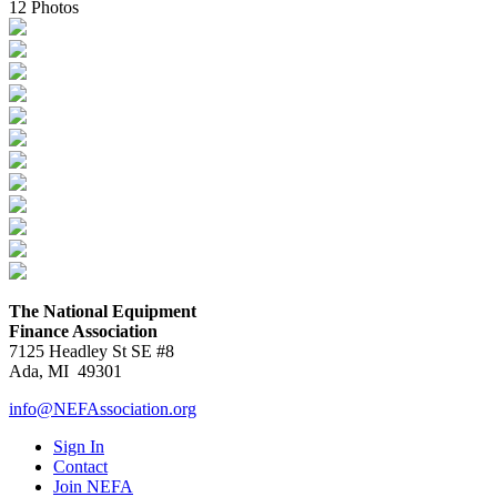
12 Photos
The National Equipment
Finance Association
7125 Headley St SE #8
Ada, MI 49301
info@NEFAssociation.org
Sign In
Contact
Join NEFA