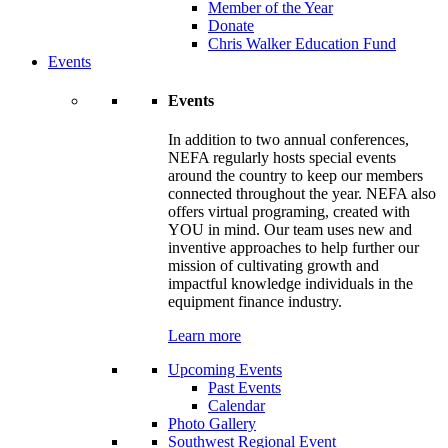
Member of the Year
Donate
Chris Walker Education Fund
Events
Events
In addition to two annual conferences,
NEFA regularly hosts special events
around the country to keep our members
connected throughout the year. NEFA also
offers virtual programing, created with
YOU in mind. Our team uses new and
inventive approaches to help further our
mission of cultivating growth and
impactful knowledge individuals in the
equipment finance industry.
Learn more
Upcoming Events
Past Events
Calendar
Photo Gallery
Southwest Regional Event