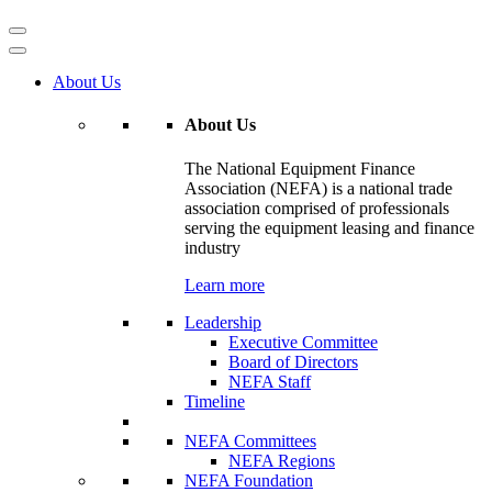
About Us
About Us
The National Equipment Finance
Association (NEFA) is a national trade
association comprised of professionals
serving the equipment leasing and finance
industry
Learn more
Leadership
Executive Committee
Board of Directors
NEFA Staff
Timeline
NEFA Committees
NEFA Regions
NEFA Foundation