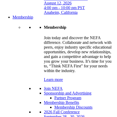
August 12, 2026
4:00 pm - 10:00 pm PST
Anaheim, California
Membership
Membership
Join today and discover the NEFA
difference. Collaborate and network with
peers, enjoy industry specific educational
opportunities, develop new relationships,
and gain a competitive advantage to help
you grow your business. It’s time for you
to, “Think NEFA First” for your needs
within the industry.
Learn more
Join NEFA
Sponsorship and Advertising
Partner Program
Membership Benefits
Membership Discounts
2026 Fall Conference
September 28 - 30, 2026