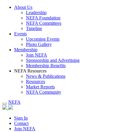
About Us
Leadership
NEFA Foundation
NEFA Committees
Timeline
Events
Upcoming Events
Photo Gallery
Membership
Join NEFA
Sponsorship and Advertising
Membership Benefits
NEFA Resources
News & Publications
Resources
Market Reports
NEFA Community
NEFA
Sign In
Contact
Join NEFA