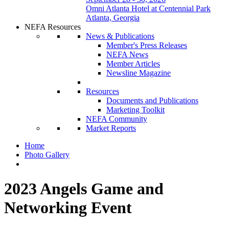
Omni Atlanta Hotel at Centennial Park
Atlanta, Georgia
NEFA Resources
News & Publications
Member's Press Releases
NEFA News
Member Articles
Newsline Magazine
Resources
Documents and Publications
Marketing Toolkit
NEFA Community
Market Reports
Home
Photo Gallery
2023 Angels Game and
Networking Event