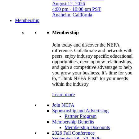
August 12, 2026
4:00 pm - 10:00 pm PST
Anaheim, California
Membership
Membership
Join today and discover the NEFA
difference. Collaborate and network with
peers, enjoy industry specific educational
opportunities, develop new relationships,
and gain a competitive advantage to help
you grow your business. It’s time for you
to, “Think NEFA First” for your needs
within the industry.
Learn more
Join NEFA
Sponsorship and Advertising
Partner Program
Membership Benefits
Membership Discounts
2026 Fall Conference
September 28 - 30, 2026