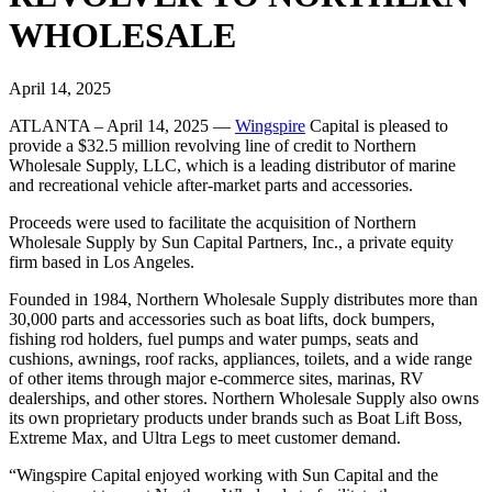
WHOLESALE
April 14, 2025
ATLANTA – April 14, 2025 —
Wingspire
Capital is pleased to
provide a $32.5 million revolving line of credit to Northern
Wholesale Supply, LLC, which is a leading distributor of marine
and recreational vehicle after-market parts and accessories.
Proceeds were used to facilitate the acquisition of Northern
Wholesale Supply by Sun Capital Partners, Inc., a private equity
firm based in Los Angeles.
Founded in 1984, Northern Wholesale Supply distributes more than
30,000 parts and accessories such as boat lifts, dock bumpers,
fishing rod holders, fuel pumps and water pumps, seats and
cushions, awnings, roof racks, appliances, toilets, and a wide range
of other items through major e-commerce sites, marinas, RV
dealerships, and other stores. Northern Wholesale Supply also owns
its own proprietary products under brands such as Boat Lift Boss,
Extreme Max, and Ultra Legs to meet customer demand.
“Wingspire Capital enjoyed working with Sun Capital and the