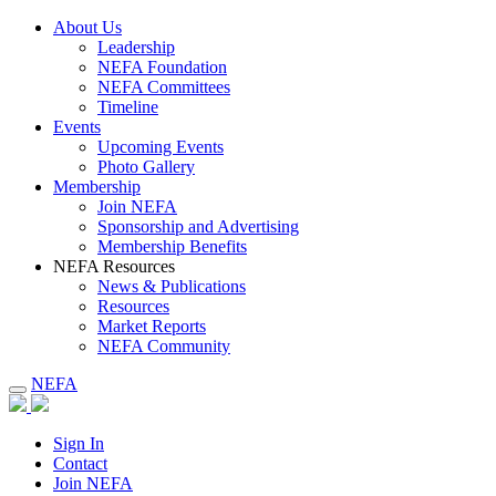
About Us
Leadership
NEFA Foundation
NEFA Committees
Timeline
Events
Upcoming Events
Photo Gallery
Membership
Join NEFA
Sponsorship and Advertising
Membership Benefits
NEFA Resources
News & Publications
Resources
Market Reports
NEFA Community
NEFA
Sign In
Contact
Join NEFA