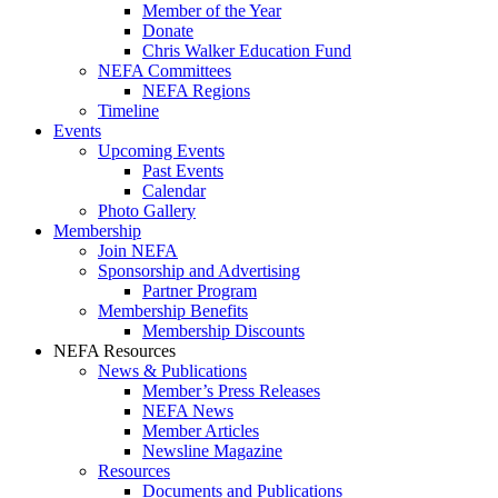
Member of the Year
Donate
Chris Walker Education Fund
NEFA Committees
NEFA Regions
Timeline
Events
Upcoming Events
Past Events
Calendar
Photo Gallery
Membership
Join NEFA
Sponsorship and Advertising
Partner Program
Membership Benefits
Membership Discounts
NEFA Resources
News & Publications
Member’s Press Releases
NEFA News
Member Articles
Newsline Magazine
Resources
Documents and Publications