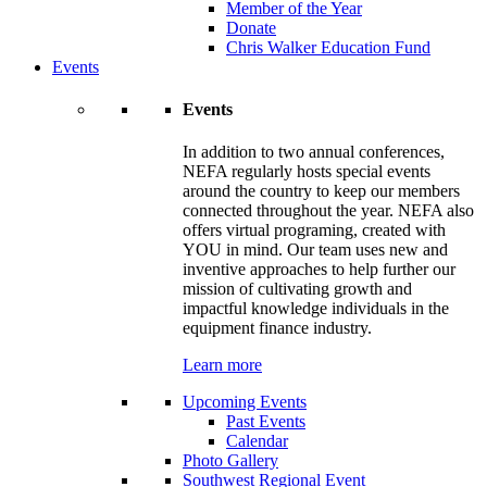
Member of the Year
Donate
Chris Walker Education Fund
Events
Events
In addition to two annual conferences,
NEFA regularly hosts special events
around the country to keep our members
connected throughout the year. NEFA also
offers virtual programing, created with
YOU in mind. Our team uses new and
inventive approaches to help further our
mission of cultivating growth and
impactful knowledge individuals in the
equipment finance industry.
Learn more
Upcoming Events
Past Events
Calendar
Photo Gallery
Southwest Regional Event