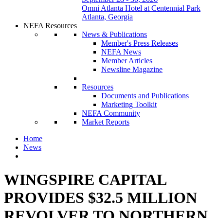
Omni Atlanta Hotel at Centennial Park
Atlanta, Georgia
NEFA Resources
News & Publications
Member's Press Releases
NEFA News
Member Articles
Newsline Magazine
Resources
Documents and Publications
Marketing Toolkit
NEFA Community
Market Reports
Home
News
WINGSPIRE CAPITAL
PROVIDES $32.5 MILLION
REVOLVER TO NORTHERN