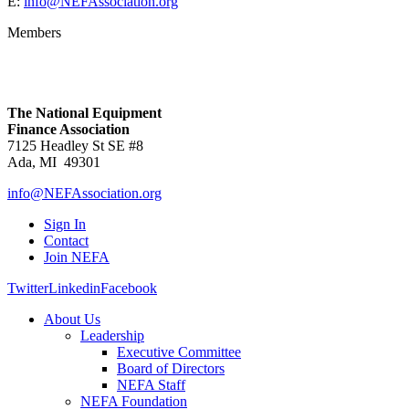
E:
info@NEFAssociation.org
Members
The National Equipment
Finance Association
7125 Headley St SE #8
Ada, MI 49301
info@NEFAssociation.org
Sign In
Contact
Join NEFA
Twitter
Linkedin
Facebook
About Us
Leadership
Executive Committee
Board of Directors
NEFA Staff
NEFA Foundation