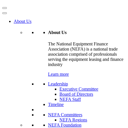
About Us
About Us
The National Equipment Finance
Association (NEFA) is a national trade
association comprised of professionals
serving the equipment leasing and finance
industry
Learn more
Leadership
Executive Committee
Board of Directors
NEFA Staff
Timeline
NEFA Committees
NEFA Regions
NEFA Foundation