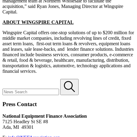
management team at Northern Wholesale to facilitate the
acquisition,” said Ryan Jones, Managing Director at Wingspire
Capital.
ABOUT WINGSPIRE CAPITAL
Wingspire Capital offers one-stop solutions of up to $200 million for
middle market companies, including revolving lines of credit, fixed
asset term loans, first-out term loans & revolvers, equipment loans
and leases, sale lease-backs, and lender finance solutions. Industries
financed include business services, consumer products, e-commerce
& retail, food & beverage, healthcare, manufacturing, distribution,
transportation & logistics, automotive, technology applications and
financial services.
Press Contact
National Equipment Finance Association
7125 Headley St SE #8
Ada, MI 49301