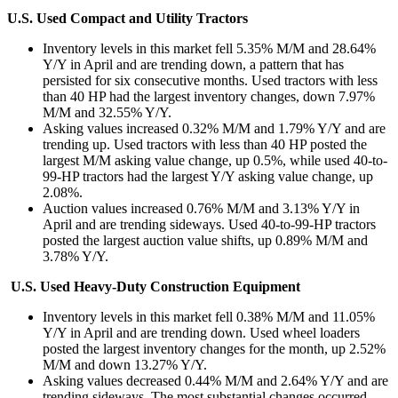
U.S. Used Compact and Utility Tractors
Inventory levels in this market fell 5.35% M/M and 28.64%
Y/Y in April and are trending down, a pattern that has
persisted for six consecutive months. Used tractors with less
than 40 HP had the largest inventory changes, down 7.97%
M/M and 32.55% Y/Y.
Asking values increased 0.32% M/M and 1.79% Y/Y and are
trending up. Used tractors with less than 40 HP posted the
largest M/M asking value change, up 0.5%, while used 40-to-
99-HP tractors had the largest Y/Y asking value change, up
2.08%.
Auction values increased 0.76% M/M and 3.13% Y/Y in
April and are trending sideways. Used 40-to-99-HP tractors
posted the largest auction value shifts, up 0.89% M/M and
3.78% Y/Y.
U.S. Used Heavy-Duty Construction Equipment
Inventory levels in this market fell 0.38% M/M and 11.05%
Y/Y in April and are trending down. Used wheel loaders
posted the largest inventory changes for the month, up 2.52%
M/M and down 13.27% Y/Y.
Asking values decreased 0.44% M/M and 2.64% Y/Y and are
trending sideways. The most substantial changes occurred