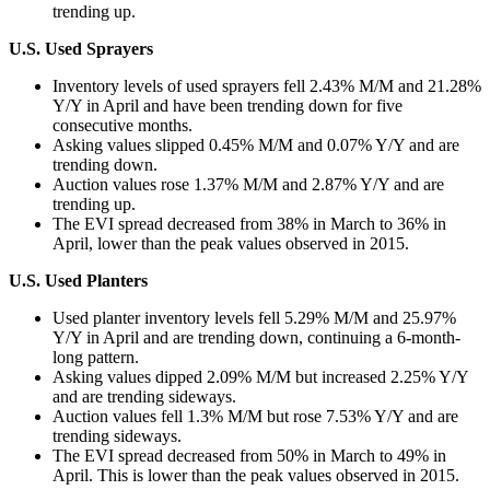
trending up.
U.S. Used Sprayers
Inventory levels of used sprayers fell 2.43% M/M and 21.28%
Y/Y in April and have been trending down for five
consecutive months.
Asking values slipped 0.45% M/M and 0.07% Y/Y and are
trending down.
Auction values rose 1.37% M/M and 2.87% Y/Y and are
trending up.
The EVI spread decreased from 38% in March to 36% in
April, lower than the peak values observed in 2015.
U.S. Used Planters
Used planter inventory levels fell 5.29% M/M and 25.97%
Y/Y in April and are trending down, continuing a 6-month-
long pattern.
Asking values dipped 2.09% M/M but increased 2.25% Y/Y
and are trending sideways.
Auction values fell 1.3% M/M but rose 7.53% Y/Y and are
trending sideways.
The EVI spread decreased from 50% in March to 49% in
April. This is lower than the peak values observed in 2015.