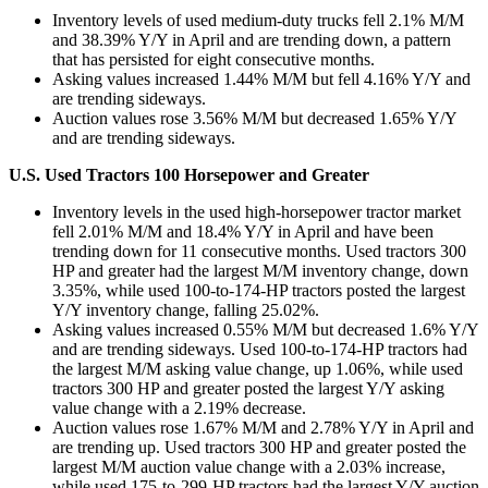
Inventory levels of used medium-duty trucks fell 2.1% M/M
and 38.39% Y/Y in April and are trending down, a pattern
that has persisted for eight consecutive months.
Asking values increased 1.44% M/M but fell 4.16% Y/Y and
are trending sideways.
Auction values rose 3.56% M/M but decreased 1.65% Y/Y
and are trending sideways.
U.S. Used Tractors 100 Horsepower and Greater
Inventory levels in the used high-horsepower tractor market
fell 2.01% M/M and 18.4% Y/Y in April and have been
trending down for 11 consecutive months. Used tractors 300
HP and greater had the largest M/M inventory change, down
3.35%, while used 100-to-174-HP tractors posted the largest
Y/Y inventory change, falling 25.02%.
Asking values increased 0.55% M/M but decreased 1.6% Y/Y
and are trending sideways. Used 100-to-174-HP tractors had
the largest M/M asking value change, up 1.06%, while used
tractors 300 HP and greater posted the largest Y/Y asking
value change with a 2.19% decrease.
Auction values rose 1.67% M/M and 2.78% Y/Y in April and
are trending up. Used tractors 300 HP and greater posted the
largest M/M auction value change with a 2.03% increase,
while used 175-to-299-HP tractors had the largest Y/Y auction