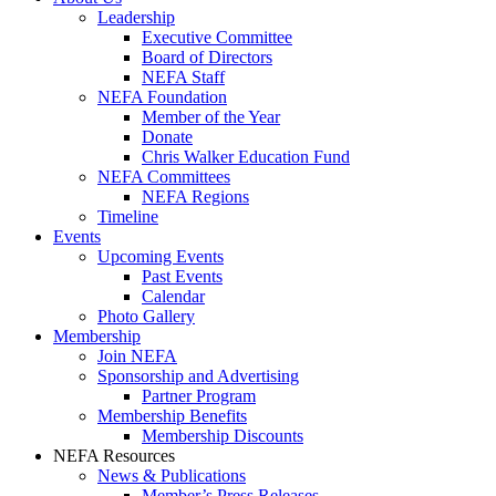
Leadership
Executive Committee
Board of Directors
NEFA Staff
NEFA Foundation
Member of the Year
Donate
Chris Walker Education Fund
NEFA Committees
NEFA Regions
Timeline
Events
Upcoming Events
Past Events
Calendar
Photo Gallery
Membership
Join NEFA
Sponsorship and Advertising
Partner Program
Membership Benefits
Membership Discounts
NEFA Resources
News & Publications
Member’s Press Releases