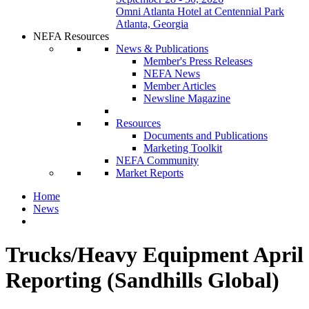
Omni Atlanta Hotel at Centennial Park
Atlanta, Georgia
NEFA Resources
News & Publications
Member's Press Releases
NEFA News
Member Articles
Newsline Magazine
Resources
Documents and Publications
Marketing Toolkit
NEFA Community
Market Reports
Home
News
Trucks/Heavy Equipment April
Reporting (Sandhills Global)