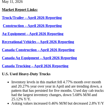
May 11, 2026
Market Report Links:
Truck/Trailer – April 2026 Reporting
Construction – April 2026 Reporting
Ag Equipment – April 2026 Reporting
Recreational Vehicles – April 2026 Reporting
Canada Construction – April 2026 Reporting
Canada Ag Equipment – April 2026 Reporting
Canada Trucking – April 2026 Reporting
U.S. Used Heavy-Duty Trucks
Inventory levels in this market fell 4.77% month over month
and 20.27% year over year in April and are trending down, a
pattern that has persisted for five months. Used day cab trucks
had the largest inventory changes, down 5.68% M/M and
25.12% Y/Y.
Asking values increased 0.46% M/M but decreased 2.8% Y/Y