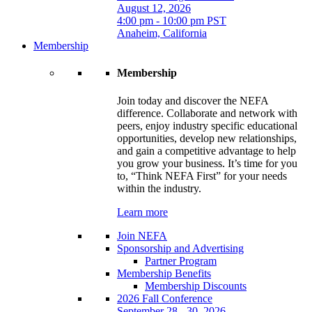
August 12, 2026
4:00 pm - 10:00 pm PST
Anaheim, California
Membership
Membership
Join today and discover the NEFA
difference. Collaborate and network with
peers, enjoy industry specific educational
opportunities, develop new relationships,
and gain a competitive advantage to help
you grow your business. It’s time for you
to, “Think NEFA First” for your needs
within the industry.
Learn more
Join NEFA
Sponsorship and Advertising
Partner Program
Membership Benefits
Membership Discounts
2026 Fall Conference
September 28 - 30, 2026