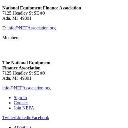
National Equipment Finance Association
7125 Headley St SE #8
Ada, MI 49301
E:
info@NEFAssociation.org
Members
The National Equipment
Finance Association
7125 Headley St SE #8
Ada, MI 49301
info@NEFAssociation.org
Sign In
Contact
Join NEFA
Twitter
Linkedin
Facebook
About Us