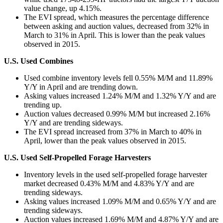
value change, up 4.15%.
The EVI spread, which measures the percentage difference
between asking and auction values, decreased from 32% in
March to 31% in April. This is lower than the peak values
observed in 2015.
U.S. Used Combines
Used combine inventory levels fell 0.55% M/M and 11.89%
Y/Y in April and are trending down.
Asking values increased 1.24% M/M and 1.32% Y/Y and are
trending up.
Auction values decreased 0.99% M/M but increased 2.16%
Y/Y and are trending sideways.
The EVI spread increased from 37% in March to 40% in
April, lower than the peak values observed in 2015.
U.S. Used Self-Propelled Forage Harvesters
Inventory levels in the used self-propelled forage harvester
market decreased 0.43% M/M and 4.83% Y/Y and are
trending sideways.
Asking values increased 1.09% M/M and 0.65% Y/Y and are
trending sideways.
Auction values increased 1.69% M/M and 4.87% Y/Y and are