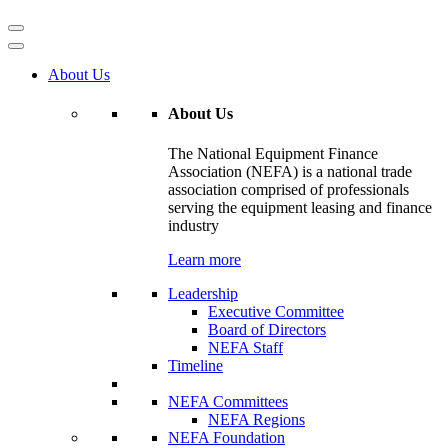
About Us
About Us
The National Equipment Finance
Association (NEFA) is a national trade
association comprised of professionals
serving the equipment leasing and finance
industry
Learn more
Leadership
Executive Committee
Board of Directors
NEFA Staff
Timeline
NEFA Committees
NEFA Regions
NEFA Foundation