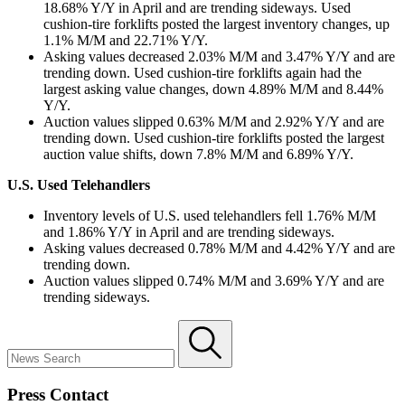
18.68% Y/Y in April and are trending sideways. Used
cushion-tire forklifts posted the largest inventory changes, up
1.1% M/M and 22.71% Y/Y.
Asking values decreased 2.03% M/M and 3.47% Y/Y and are
trending down. Used cushion-tire forklifts again had the
largest asking value changes, down 4.89% M/M and 8.44%
Y/Y.
Auction values slipped 0.63% M/M and 2.92% Y/Y and are
trending down. Used cushion-tire forklifts posted the largest
auction value shifts, down 7.8% M/M and 6.89% Y/Y.
U.S. Used Telehandlers
Inventory levels of U.S. used telehandlers fell 1.76% M/M
and 1.86% Y/Y in April and are trending sideways.
Asking values decreased 0.78% M/M and 4.42% Y/Y and are
trending down.
Auction values slipped 0.74% M/M and 3.69% Y/Y and are
trending sideways.
Press Contact