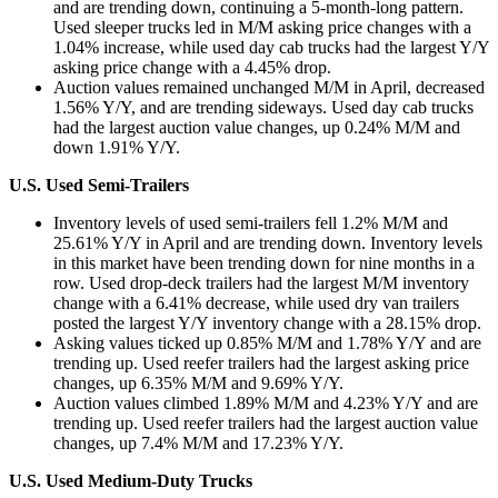
and are trending down, continuing a 5-month-long pattern.
Used sleeper trucks led in M/M asking price changes with a
1.04% increase, while used day cab trucks had the largest Y/Y
asking price change with a 4.45% drop.
Auction values remained unchanged M/M in April, decreased
1.56% Y/Y, and are trending sideways. Used day cab trucks
had the largest auction value changes, up 0.24% M/M and
down 1.91% Y/Y.
U.S. Used Semi-Trailers
Inventory levels of used semi-trailers fell 1.2% M/M and
25.61% Y/Y in April and are trending down. Inventory levels
in this market have been trending down for nine months in a
row. Used drop-deck trailers had the largest M/M inventory
change with a 6.41% decrease, while used dry van trailers
posted the largest Y/Y inventory change with a 28.15% drop.
Asking values ticked up 0.85% M/M and 1.78% Y/Y and are
trending up. Used reefer trailers had the largest asking price
changes, up 6.35% M/M and 9.69% Y/Y.
Auction values climbed 1.89% M/M and 4.23% Y/Y and are
trending up. Used reefer trailers had the largest auction value
changes, up 7.4% M/M and 17.23% Y/Y.
U.S. Used Medium-Duty Trucks