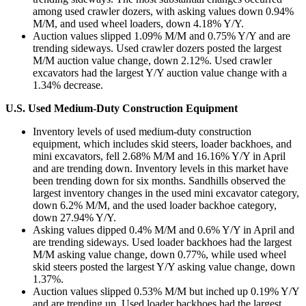
among used crawler dozers, with asking values down 0.94%
M/M, and used wheel loaders, down 4.18% Y/Y.
Auction values slipped 1.09% M/M and 0.75% Y/Y and are
trending sideways. Used crawler dozers posted the largest
M/M auction value change, down 2.12%. Used crawler
excavators had the largest Y/Y auction value change with a
1.34% decrease.
U.S. Used Medium-Duty Construction Equipment
Inventory levels of used medium-duty construction
equipment, which includes skid steers, loader backhoes, and
mini excavators, fell 2.68% M/M and 16.16% Y/Y in April
and are trending down. Inventory levels in this market have
been trending down for six months. Sandhills observed the
largest inventory changes in the used mini excavator category,
down 6.2% M/M, and the used loader backhoe category,
down 27.94% Y/Y.
Asking values dipped 0.4% M/M and 0.6% Y/Y in April and
are trending sideways. Used loader backhoes had the largest
M/M asking value change, down 0.77%, while used wheel
skid steers posted the largest Y/Y asking value change, down
1.37%.
Auction values slipped 0.53% M/M but inched up 0.19% Y/Y
and are trending up. Used loader backhoes had the largest