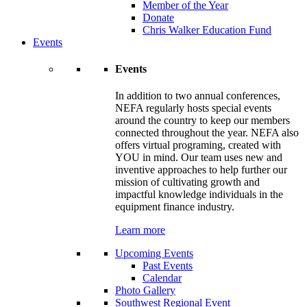
Member of the Year
Donate
Chris Walker Education Fund
Events
Events
In addition to two annual conferences,
NEFA regularly hosts special events
around the country to keep our members
connected throughout the year. NEFA also
offers virtual programing, created with
YOU in mind. Our team uses new and
inventive approaches to help further our
mission of cultivating growth and
impactful knowledge individuals in the
equipment finance industry.
Learn more
Upcoming Events
Past Events
Calendar
Photo Gallery
Southwest Regional Event