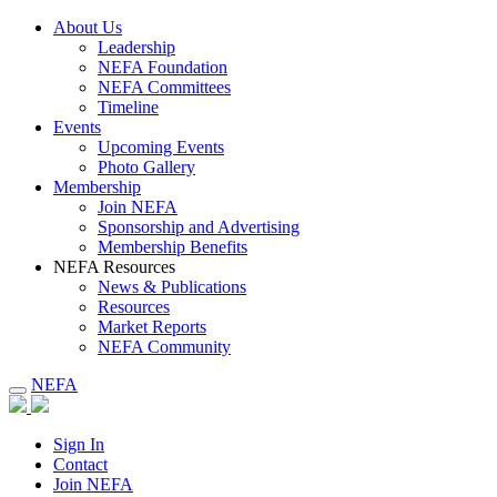
About Us
Leadership
NEFA Foundation
NEFA Committees
Timeline
Events
Upcoming Events
Photo Gallery
Membership
Join NEFA
Sponsorship and Advertising
Membership Benefits
NEFA Resources
News & Publications
Resources
Market Reports
NEFA Community
NEFA
Sign In
Contact
Join NEFA