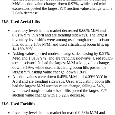
M/M auction value change, down 0.92%, while used mini
excavators posted the largest Y/Y auction value change with a
2.04% decrease.
U.S. Used Aerial Lifts
Inventory levels in this market decreased 0.66% M/M and
0.81% Y/Y in April and are trending sideways. The largest
inventory level shifts were among used rough-terrain scissor
lifts, down 2.17% M/M, and used articulating boom lifts, up
14.16% Y/Y.
Asking values posted modest changes, decreasing by 0.51%
M/M and 1.01% Y/Y, and are trending sideways. Used rough-
terrain scissor lifts had the largest M/M asking value change,
down 3.19%, while used articulating boom lifts posted the
largest Y/Y asking value change, down 1.84%.
Auction values were down 0.45% M/M and 4.09% Y/Y in
April and are trending sideways. Used articulating boom lifts
had the largest M/M auction value change, falling 4.54%,
while used rough-terrain scissor lifts posted the largest Y/Y
auction value change with a 5.22% decrease.
U.S. Used Forklifts
Inventory levels in this market increased 0.78% M/M and