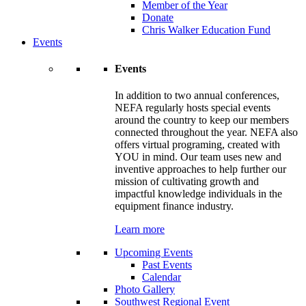
Member of the Year
Donate
Chris Walker Education Fund
Events
Events
In addition to two annual conferences,
NEFA regularly hosts special events
around the country to keep our members
connected throughout the year. NEFA also
offers virtual programing, created with
YOU in mind. Our team uses new and
inventive approaches to help further our
mission of cultivating growth and
impactful knowledge individuals in the
equipment finance industry.
Learn more
Upcoming Events
Past Events
Calendar
Photo Gallery
Southwest Regional Event