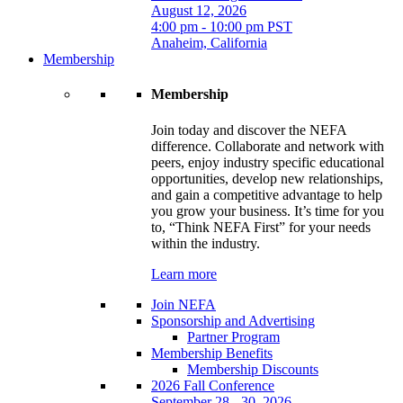
August 12, 2026
4:00 pm - 10:00 pm PST
Anaheim, California
Membership
Membership
Join today and discover the NEFA
difference. Collaborate and network with
peers, enjoy industry specific educational
opportunities, develop new relationships,
and gain a competitive advantage to help
you grow your business. It’s time for you
to, “Think NEFA First” for your needs
within the industry.
Learn more
Join NEFA
Sponsorship and Advertising
Partner Program
Membership Benefits
Membership Discounts
2026 Fall Conference
September 28 - 30, 2026