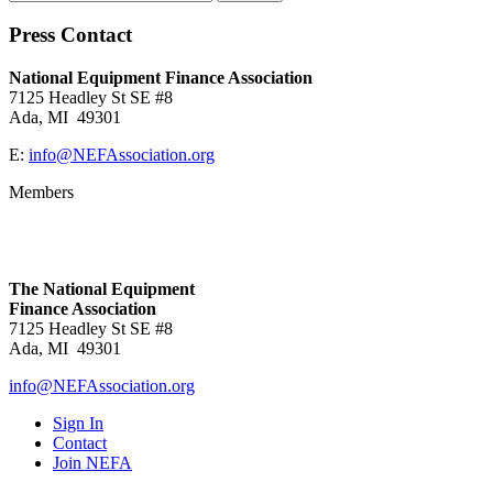
Press Contact
National Equipment Finance Association
7125 Headley St SE #8
Ada, MI 49301
E:
info@NEFAssociation.org
Members
The National Equipment
Finance Association
7125 Headley St SE #8
Ada, MI 49301
info@NEFAssociation.org
Sign In
Contact
Join NEFA