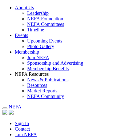
About Us
Leadership
NEFA Foundation
NEFA Committees
Timeline
Events
Upcoming Events
Photo Gallery
Membership
Join NEFA
Sponsorship and Advertising
Membership Benefits
NEFA Resources
News & Publications
Resources
Market Reports
NEFA Community
NEFA
Sign In
Contact
Join NEFA