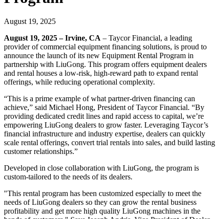
August 19, 2025
August 19, 2025 – Irvine, CA
– Taycor Financial, a leading
provider of commercial equipment financing solutions, is proud to
announce the launch of its new Equipment Rental Program in
partnership with LiuGong. This program offers equipment dealers
and rental houses a low-risk, high-reward path to expand rental
offerings, while reducing operational complexity.
“This is a prime example of what partner-driven financing can
achieve,” said Michael Hong, President of Taycor Financial. “By
providing dedicated credit lines and rapid access to capital, we’re
empowering LiuGong dealers to grow faster. Leveraging Taycor’s
financial infrastructure and industry expertise, dealers can quickly
scale rental offerings, convert trial rentals into sales, and build lasting
customer relationships.”
Developed in close collaboration with LiuGong, the program is
custom-tailored to the needs of its dealers.
"This rental program has been customized especially to meet the
needs of LiuGong dealers so they can grow the rental business
profitability and get more high quality LiuGong machines in the