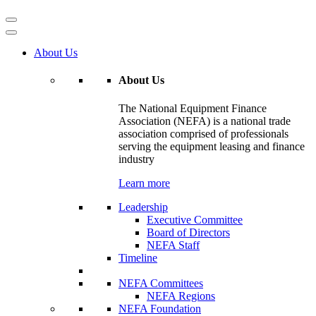
About Us
About Us
The National Equipment Finance
Association (NEFA) is a national trade
association comprised of professionals
serving the equipment leasing and finance
industry
Learn more
Leadership
Executive Committee
Board of Directors
NEFA Staff
Timeline
NEFA Committees
NEFA Regions
NEFA Foundation