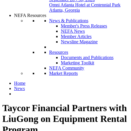
Omni Atlanta Hotel at Centennial Park
Atlanta, Georgia
NEFA Resources
News & Publications
Member's Press Releases
NEFA News
Member Articles
Newsline Magazine
Resources
Documents and Publications
Marketing Toolkit
NEFA Community
Market Reports
Home
News
Taycor Financial Partners with
LiuGong on Equipment Rental
Program