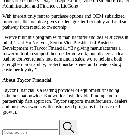
hands of customers." Says Joseph Andris, Vice President of Dealer
Administration and Finance at LiuGong.
With interest-only rent-to-purchase options and OEM-subsidized
programs, the initiative gives dealers greater flexibility and a clear
pathway from rental to ownership.
“We’ve built this program with manufacturer and dealer success in
mind,” said Vu Nguyen, Senior Vice President of Business
Development at Taycor Financial. “By giving manufacturers a
powerful tool to support their dealer network, and dealers a clear
path to convert rentals into permanent sales, we’re helping both
strengthen profitability, protect market share, and create lasting
customer loyalty.”
About Taycor Financial
Taycor Financial is a leading provider of equipment financing
solutions nationwide. Known for fast, flexible funding and a
partnership-first approach, Taycor supports manufacturers, dealers,
and business owners with customized programs that drive real
growth.