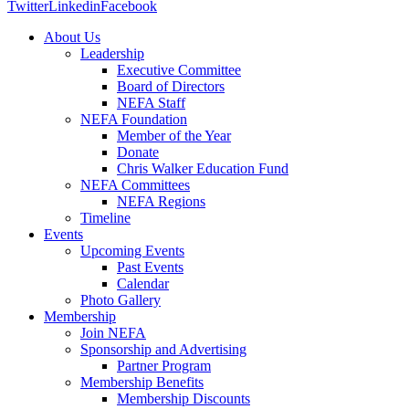
Twitter
Linkedin
Facebook
About Us
Leadership
Executive Committee
Board of Directors
NEFA Staff
NEFA Foundation
Member of the Year
Donate
Chris Walker Education Fund
NEFA Committees
NEFA Regions
Timeline
Events
Upcoming Events
Past Events
Calendar
Photo Gallery
Membership
Join NEFA
Sponsorship and Advertising
Partner Program
Membership Benefits
Membership Discounts