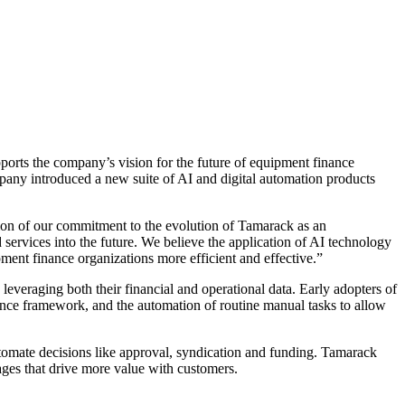
orts the company’s vision for the future of equipment finance
mpany introduced a new suite of AI and digital automation products
tion of our commitment to the evolution of Tamarack as an
ervices into the future. We believe the application of AI technology
ment finance organizations more efficient and effective.”
veraging both their financial and operational data. Early adopters of
gence framework, and the automation of routine manual tasks to allow
utomate decisions like approval, syndication and funding. Tamarack
tages that drive more value with customers.