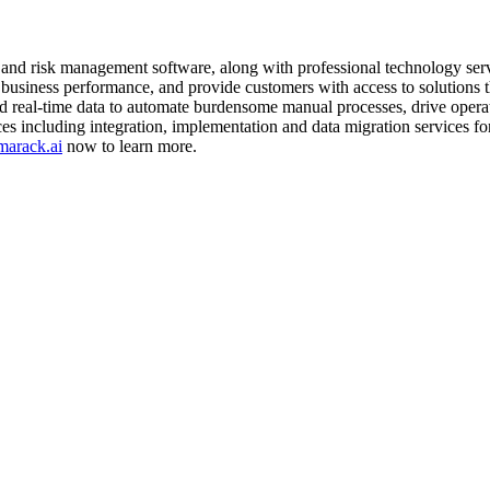
nd risk management software, along with professional technology servi
 business performance, and provide customers with access to solutions t
nd real-time data to automate burdensome manual processes, drive operat
es including integration, implementation and data migration services f
arack.ai
now to learn more.