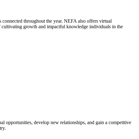
 connected throughout the year. NEFA also offers virtual
cultivating growth and impactful knowledge individuals in the
al opportunities, develop new relationships, and gain a competitive
try.