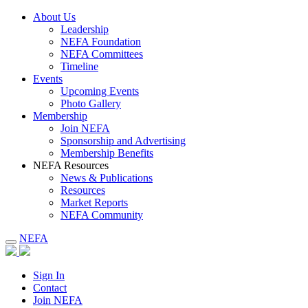
About Us
Leadership
NEFA Foundation
NEFA Committees
Timeline
Events
Upcoming Events
Photo Gallery
Membership
Join NEFA
Sponsorship and Advertising
Membership Benefits
NEFA Resources
News & Publications
Resources
Market Reports
NEFA Community
NEFA
Sign In
Contact
Join NEFA