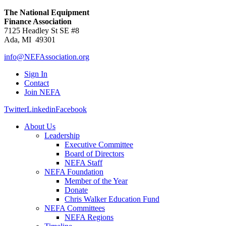
The National Equipment
Finance Association
7125 Headley St SE #8
Ada, MI 49301
info@NEFAssociation.org
Sign In
Contact
Join NEFA
Twitter
Linkedin
Facebook
About Us
Leadership
Executive Committee
Board of Directors
NEFA Staff
NEFA Foundation
Member of the Year
Donate
Chris Walker Education Fund
NEFA Committees
NEFA Regions