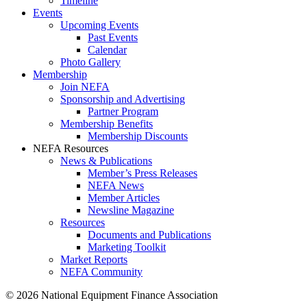
Timeline
Events
Upcoming Events
Past Events
Calendar
Photo Gallery
Membership
Join NEFA
Sponsorship and Advertising
Partner Program
Membership Benefits
Membership Discounts
NEFA Resources
News & Publications
Member’s Press Releases
NEFA News
Member Articles
Newsline Magazine
Resources
Documents and Publications
Marketing Toolkit
Market Reports
NEFA Community
© 2026 National Equipment Finance Association