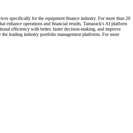
ces specifically for the equipment finance industry. For more than 20
hat enhance operations and financial results. Tamarack's AI platform
ional efficiency with better, faster decision-making, and improve
or the leading industry portfolio management platforms. For more