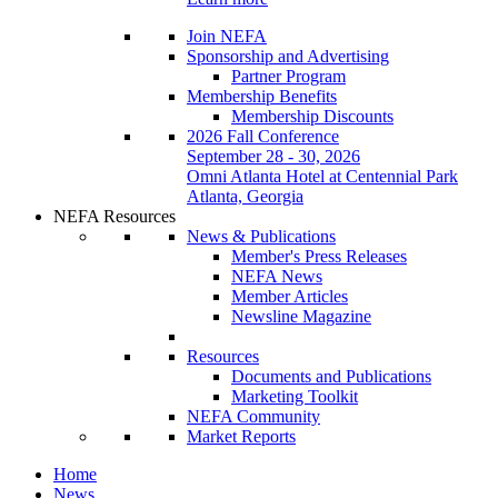
Join NEFA
Sponsorship and Advertising
Partner Program
Membership Benefits
Membership Discounts
2026 Fall Conference
September 28 - 30, 2026
Omni Atlanta Hotel at Centennial Park
Atlanta, Georgia
NEFA Resources
News & Publications
Member's Press Releases
NEFA News
Member Articles
Newsline Magazine
Resources
Documents and Publications
Marketing Toolkit
NEFA Community
Market Reports
Home
News