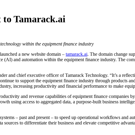
 to Tamarack.ai
technology within the equipment finance industry
as launched a new website domain –
tamarack.ai
. The domain change supp
igence (AI) and automation within the equipment finance industry. The co
der and chief executive officer of Tamarack Technology. “It’s a reflec
ntinue to support the equipment finance industry through products and s
ustry, increasing productivity and financial performance to make equip
ductivity and revenue capabilities of equipment finance companies by le
rowth using access to aggregated data, a purpose-built business intelli
l systems – past and present – to speed up operational workflows and a
a sources to differentiate their business and elevate competitive advan