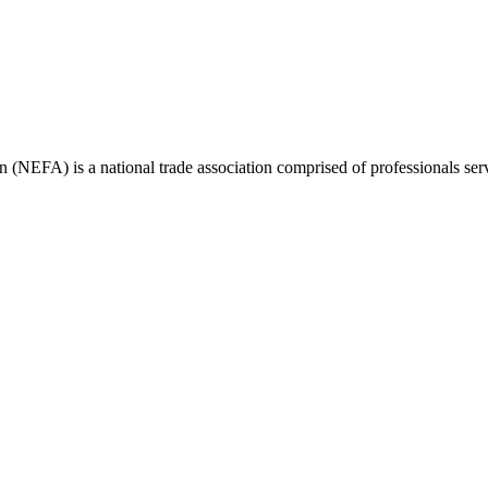
(NEFA) is a national trade association comprised of professionals ser