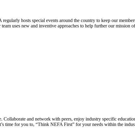
 regularly hosts special events around the country to keep our members
eam uses new and inventive approaches to help further our mission of 
 Collaborate and network with peers, enjoy industry specific education
’s time for you to, “Think NEFA First” for your needs within the indus