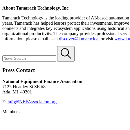
About Tamarack Technology, Inc.
Tamarack Technology is the leading provider of AI-based automation a
years, Tamarack has helped lessors protect their investments, improve
connects and integrates key ecosystem applications using historical a
organizational productivity. The company provides professional servic
information, please email us at
discover@tamarack.ai
or visit
www.tam
Press Contact
National Equipment Finance Association
7125 Headley St SE #8
Ada, MI 49301
E:
info@NEFAssociation.org
Members