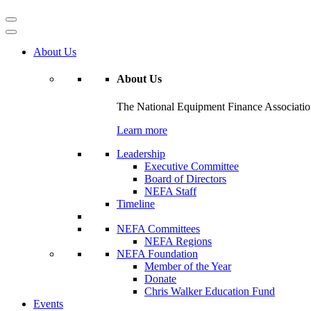
About Us
About Us
The National Equipment Finance Association 
Learn more
Leadership
Executive Committee
Board of Directors
NEFA Staff
Timeline
NEFA Committees
NEFA Regions
NEFA Foundation
Member of the Year
Donate
Chris Walker Education Fund
Events