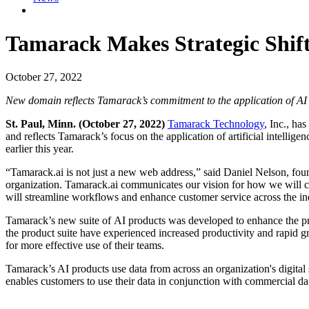
Tamarack Makes Strategic Shift
October 27, 2022
New domain reflects Tamarack’s commitment to the application of AI 
St. Paul, Minn. (October 27, 2022)
Tamarack Technology
, Inc., h
and reflects Tamarack’s focus on the application of artificial intell
earlier this year.
“Tamarack.ai is not just a new web address,” said Daniel Nelson, foun
organization. Tamarack.ai communicates our vision for how we will co
will streamline workflows and enhance customer service across the ind
Tamarack’s new suite of AI products was developed to enhance the pro
the product suite have experienced increased productivity and rapid g
for more effective use of their teams.
Tamarack’s AI products use data from across an organization's digita
enables customers to use their data in conjunction with commercial dat