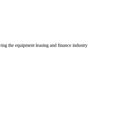
ving the equipment leasing and finance industry