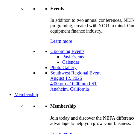
Events
In addition to two annual conferences, NEFA
programing, created with YOU in mind. Our t
equipment finance industry.
Learn more
Upcoming Events
Past Events
Calendar
Photo Gallery
Southwest Regional Event
August 12, 2026
4:00 pm - 10:00 pm PST
Anaheim, California
Membership
Membership
Join today and discover the NEFA difference.
advantage to help you grow your business. It
Learn more