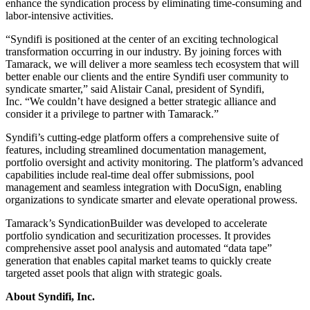
enhance the syndication process by eliminating time-consuming and
labor-intensive activities.
“Syndifi is positioned at the center of an exciting technological
transformation occurring in our industry. By joining forces with
Tamarack, we will deliver a more seamless tech ecosystem that will
better enable our clients and the entire Syndifi user community to
syndicate smarter,” said Alistair Canal, president of Syndifi,
Inc. “We couldn’t have designed a better strategic alliance and
consider it a privilege to partner with Tamarack.”
Syndifi’s cutting-edge platform offers a comprehensive suite of
features, including streamlined documentation management,
portfolio oversight and activity monitoring. The platform’s advanced
capabilities include real-time deal offer submissions, pool
management and seamless integration with DocuSign, enabling
organizations to syndicate smarter and elevate operational prowess.
Tamarack’s SyndicationBuilder was developed to accelerate
portfolio syndication and securitization processes. It provides
comprehensive asset pool analysis and automated “data tape”
generation that enables capital market teams to quickly create
targeted asset pools that align with strategic goals.
About Syndifi, Inc.