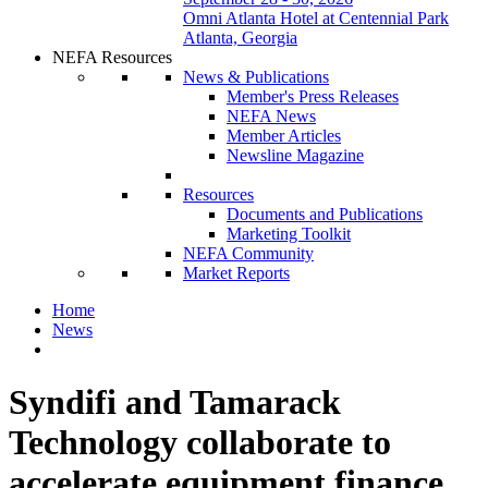
Omni Atlanta Hotel at Centennial Park
Atlanta, Georgia
NEFA Resources
News & Publications
Member's Press Releases
NEFA News
Member Articles
Newsline Magazine
Resources
Documents and Publications
Marketing Toolkit
NEFA Community
Market Reports
Home
News
Syndifi and Tamarack
Technology collaborate to
accelerate equipment finance