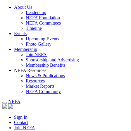
About Us
Leadership
NEFA Foundation
NEFA Committees
Timeline
Events
Upcoming Events
Photo Gallery
Membership
Join NEFA
Sponsorship and Advertising
Membership Benefits
NEFA Resources
News & Publications
Resources
Market Reports
NEFA Community
NEFA
Sign In
Contact
Join NEFA