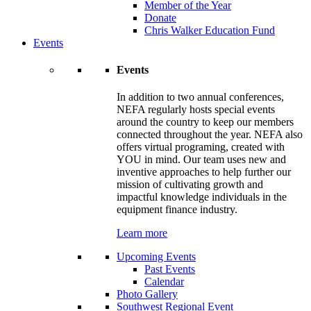
Member of the Year
Donate
Chris Walker Education Fund
Events
Events
In addition to two annual conferences,
NEFA regularly hosts special events
around the country to keep our members
connected throughout the year. NEFA also
offers virtual programing, created with
YOU in mind. Our team uses new and
inventive approaches to help further our
mission of cultivating growth and
impactful knowledge individuals in the
equipment finance industry.
Learn more
Upcoming Events
Past Events
Calendar
Photo Gallery
Southwest Regional Event