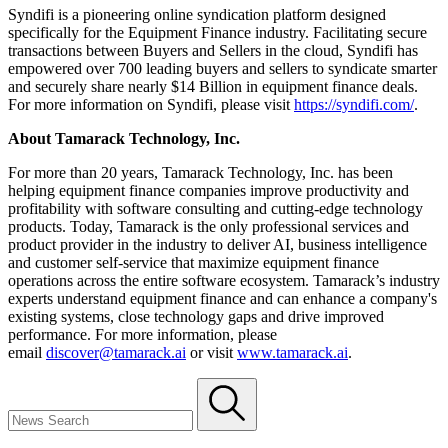
Syndifi is a pioneering online syndication platform designed
specifically for the Equipment Finance industry. Facilitating secure
transactions between Buyers and Sellers in the cloud, Syndifi has
empowered over 700 leading buyers and sellers to syndicate smarter
and securely share nearly $14 Billion in equipment finance deals.
For more information on Syndifi, please visit
https://syndifi.com/
.
About Tamarack Technology, Inc.
For more than 20 years, Tamarack Technology, Inc. has been
helping equipment finance companies improve productivity and
profitability with software consulting and cutting-edge technology
products. Today, Tamarack is the only professional services and
product provider in the industry to deliver AI, business intelligence
and customer self-service that maximize equipment finance
operations across the entire software ecosystem. Tamarack’s industry
experts understand equipment finance and can enhance a company's
existing systems, close technology gaps and drive improved
performance. For more information, please
email
discover@tamarack.ai
or visit
www.tamarack.ai
.