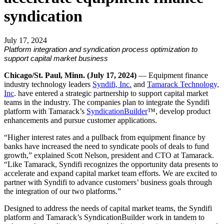
syndication
July 17, 2024
Platform integration and syndication process optimization to
support capital market business
Chicago/St. Paul, Minn. (July 17, 2024)
— Equipment finance
industry technology leaders
Syndifi, Inc.
and
Tamarack Technology,
Inc
. have entered a strategic partnership to support capital market
teams in the industry. The companies plan to integrate the Syndifi
platform with Tamarack’s
SyndicationBuilder
™, develop product
enhancements and pursue customer applications.
“Higher interest rates and a pullback from equipment finance by
banks have increased the need to syndicate pools of deals to fund
growth,” explained Scott Nelson, president and CTO at Tamarack.
“Like Tamarack, Syndifi recognizes the opportunity data presents to
accelerate and expand capital market team efforts. We are excited to
partner with Syndifi to advance customers’ business goals through
the integration of our two platforms.”
Designed to address the needs of capital market teams, the Syndifi
platform and Tamarack’s SyndicationBuilder work in tandem to