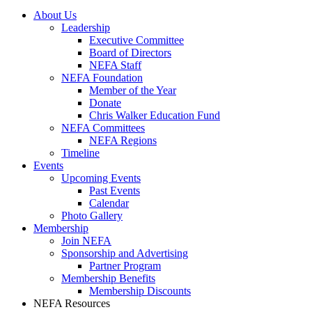
About Us
Leadership
Executive Committee
Board of Directors
NEFA Staff
NEFA Foundation
Member of the Year
Donate
Chris Walker Education Fund
NEFA Committees
NEFA Regions
Timeline
Events
Upcoming Events
Past Events
Calendar
Photo Gallery
Membership
Join NEFA
Sponsorship and Advertising
Partner Program
Membership Benefits
Membership Discounts
NEFA Resources