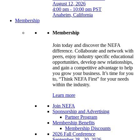
August 12, 2026
4:00 pm - 10:00 pm PST
Anaheim, California
Membership
Membership
Join today and discover the NEFA
difference. Collaborate and network with
peers, enjoy industry specific educational
opportunities, develop new relationships,
and gain a competitive advantage to help
you grow your business. It’s time for you
to, “Think NEFA First” for your needs
within the industry.
Learn more
Join NEFA
Sponsorship and Advertising
Partner Program
Membership Benefits
Membership Discounts
2026 Fall Conference
September 28 - 30, 2026