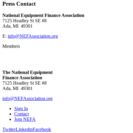
Press Contact
National Equipment Finance Association
7125 Headley St SE #8
Ada, MI 49301
E:
info@NEFAssociation.org
Members
The National Equipment
Finance Association
7125 Headley St SE #8
Ada, MI 49301
info@NEFAssociation.org
Sign In
Contact
Join NEFA
Twitter
Linkedin
Facebook