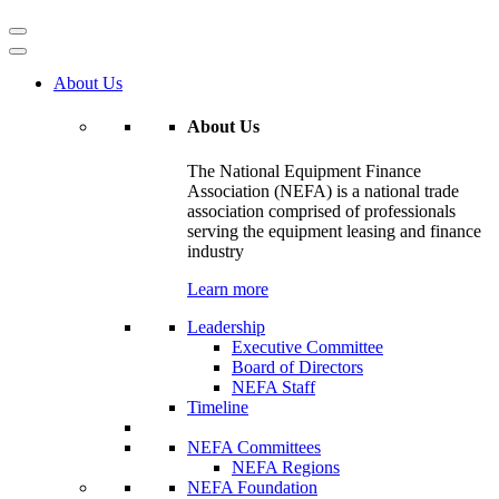
About Us
About Us
The National Equipment Finance
Association (NEFA) is a national trade
association comprised of professionals
serving the equipment leasing and finance
industry
Learn more
Leadership
Executive Committee
Board of Directors
NEFA Staff
Timeline
NEFA Committees
NEFA Regions
NEFA Foundation