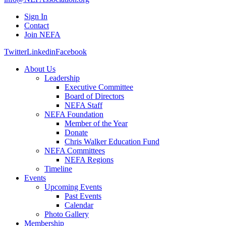
Sign In
Contact
Join NEFA
Twitter
Linkedin
Facebook
About Us
Leadership
Executive Committee
Board of Directors
NEFA Staff
NEFA Foundation
Member of the Year
Donate
Chris Walker Education Fund
NEFA Committees
NEFA Regions
Timeline
Events
Upcoming Events
Past Events
Calendar
Photo Gallery
Membership