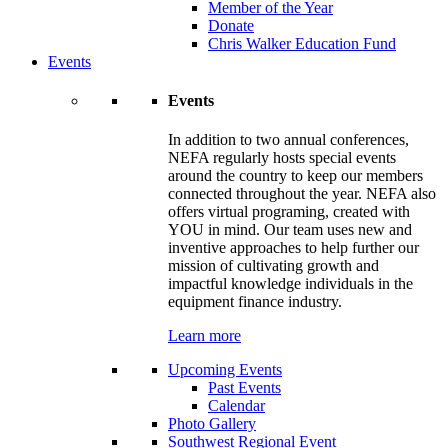
Member of the Year
Donate
Chris Walker Education Fund
Events
Events
In addition to two annual conferences,
NEFA regularly hosts special events
around the country to keep our members
connected throughout the year. NEFA also
offers virtual programing, created with
YOU in mind. Our team uses new and
inventive approaches to help further our
mission of cultivating growth and
impactful knowledge individuals in the
equipment finance industry.
Learn more
Upcoming Events
Past Events
Calendar
Photo Gallery
Southwest Regional Event