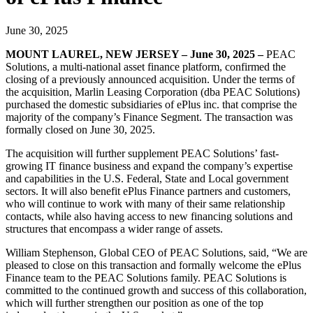
June 30, 2025
MOUNT LAUREL, NEW JERSEY – June 30, 2025
–
PEAC
Solutions, a multi-national asset finance platform, confirmed the
closing of a previously announced acquisition. Under the terms of
the acquisition, Marlin Leasing Corporation (dba PEAC Solutions)
purchased the domestic subsidiaries of ePlus inc. that comprise the
majority of the company’s Finance Segment. The transaction was
formally closed on June 30, 2025.
The acquisition will further supplement PEAC Solutions’ fast-
growing IT finance business and expand the company’s expertise
and capabilities in the U.S. Federal, State and Local government
sectors. It will also benefit ePlus Finance partners and customers,
who will continue to work with many of their same relationship
contacts, while also having access to new financing solutions and
structures that encompass a wider range of assets.
William Stephenson, Global CEO of PEAC Solutions, said, “We are
pleased to close on this transaction and formally welcome the ePlus
Finance team to the PEAC Solutions family. PEAC Solutions is
committed to the continued growth and success of this collaboration,
which will further strengthen our position as one of the top