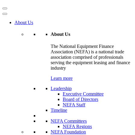
About Us
About Us
The National Equipment Finance
Association (NEFA) is a national trade
association comprised of professionals
serving the equipment leasing and finance
industry
Learn more
Leadership
Executive Committee
Board of Directors
NEFA Staff
Timeline
NEFA Committees
NEFA Regions
NEFA Foundation