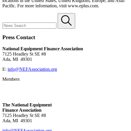
locations in the United States, United Kingdom, Europe, and Asia
‐
Pacific. For more information, visit
www.eplus.com
.
Press Contact
National Equipment Finance Association
7125 Headley St SE #8
Ada, MI 49301
E:
info@NEFAssociation.org
Members
The National Equipment
Finance Association
7125 Headley St SE #8
Ada, MI 49301
info@NEFAssociation.org