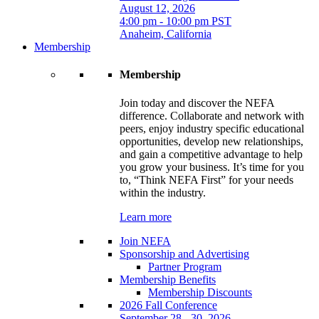
August 12, 2026
4:00 pm - 10:00 pm PST
Anaheim, California
Membership
Membership
Join today and discover the NEFA
difference. Collaborate and network with
peers, enjoy industry specific educational
opportunities, develop new relationships,
and gain a competitive advantage to help
you grow your business. It’s time for you
to, “Think NEFA First” for your needs
within the industry.
Learn more
Join NEFA
Sponsorship and Advertising
Partner Program
Membership Benefits
Membership Discounts
2026 Fall Conference
September 28 - 30, 2026