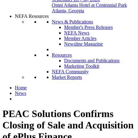
Omni Atlanta Hotel at Centennial Park
Atlanta, Georgia
NEFA Resources
News & Publications
Member's Press Releases
NEFA News
Member Articles
Newsline Magazine
Resources
Documents and Publications
Marketing Toolkit
NEFA Community
Market Reports
Home
News
PEAC Solutions Confirms
Closing of Sale and Acquisition
of ePlus Finance