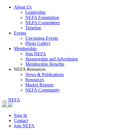
About Us
Leadership
NEFA Foundation
NEFA Committees
Timeline
Events
Upcoming Events
Photo Gallery
Membership
Join NEFA
Sponsorship and Advertising
Membership Benefits
NEFA Resources
News & Publications
Resources
Market Reports
NEFA Community
NEFA
Sign In
Contact
Join NEFA