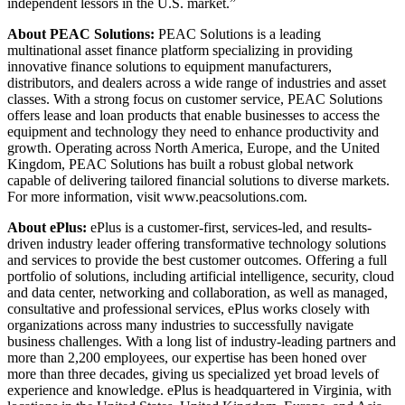
independent lessors in the U.S. market.”
About PEAC Solutions:
PEAC Solutions is a leading
multinational asset finance platform specializing in providing
innovative finance solutions to equipment manufacturers,
distributors, and dealers across a wide range of industries and asset
classes. With a strong focus on customer service, PEAC Solutions
offers lease and loan products that enable businesses to access the
equipment and technology they need to enhance productivity and
growth. Operating across North America, Europe, and the United
Kingdom, PEAC Solutions has built a robust global network
capable of delivering tailored financial solutions to diverse markets.
For more information, visit www.peacsolutions.com
.
About ePlus:
ePlus is a customer-first, services-led, and results-
driven industry leader offering transformative technology solutions
and services to provide the best customer outcomes. Offering a full
portfolio of solutions, including artificial intelligence, security, cloud
and data center, networking and collaboration, as well as managed,
consultative and professional services, ePlus works closely with
organizations across many industries to successfully navigate
business challenges. With a long list of industry-leading partners and
more than 2,200 employees, our expertise has been honed over
more than three decades, giving us specialized yet broad levels of
experience and knowledge. ePlus is headquartered in Virginia, with