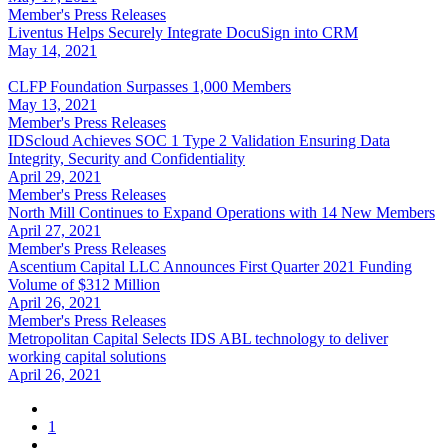
Member's Press Releases
Liventus Helps Securely Integrate DocuSign into CRM
May 14, 2021
CLFP Foundation Surpasses 1,000 Members
May 13, 2021
Member's Press Releases
IDScloud Achieves SOC 1 Type 2 Validation Ensuring Data
Integrity, Security and Confidentiality
April 29, 2021
Member's Press Releases
North Mill Continues to Expand Operations with 14 New Members
April 27, 2021
Member's Press Releases
Ascentium Capital LLC Announces First Quarter 2021 Funding
Volume of $312 Million
April 26, 2021
Member's Press Releases
Metropolitan Capital Selects IDS ABL technology to deliver
working capital solutions
April 26, 2021
1
…