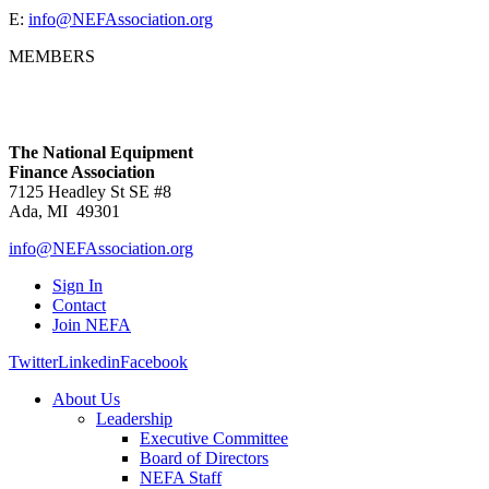
E:
info@NEFAssociation.org
MEMBERS
The National Equipment
Finance Association
7125 Headley St SE #8
Ada, MI 49301
info@NEFAssociation.org
Sign In
Contact
Join NEFA
Twitter
Linkedin
Facebook
About Us
Leadership
Executive Committee
Board of Directors
NEFA Staff