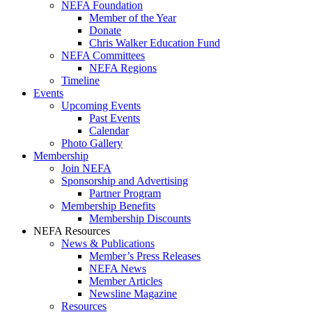
NEFA Foundation
Member of the Year
Donate
Chris Walker Education Fund
NEFA Committees
NEFA Regions
Timeline
Events
Upcoming Events
Past Events
Calendar
Photo Gallery
Membership
Join NEFA
Sponsorship and Advertising
Partner Program
Membership Benefits
Membership Discounts
NEFA Resources
News & Publications
Member’s Press Releases
NEFA News
Member Articles
Newsline Magazine
Resources