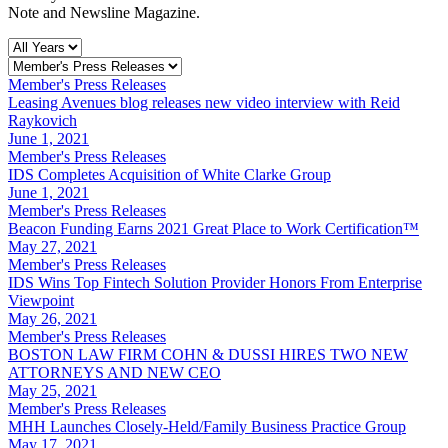
Note and Newsline Magazine.
Member's Press Releases
Leasing Avenues blog releases new video interview with Reid
Raykovich
June 1, 2021
Member's Press Releases
IDS Completes Acquisition of White Clarke Group
June 1, 2021
Member's Press Releases
Beacon Funding Earns 2021 Great Place to Work Certification™
May 27, 2021
Member's Press Releases
IDS Wins Top Fintech Solution Provider Honors From Enterprise
Viewpoint
May 26, 2021
Member's Press Releases
BOSTON LAW FIRM COHN & DUSSI HIRES TWO NEW
ATTORNEYS AND NEW CEO
May 25, 2021
Member's Press Releases
MHH Launches Closely-Held/Family Business Practice Group
May 17, 2021