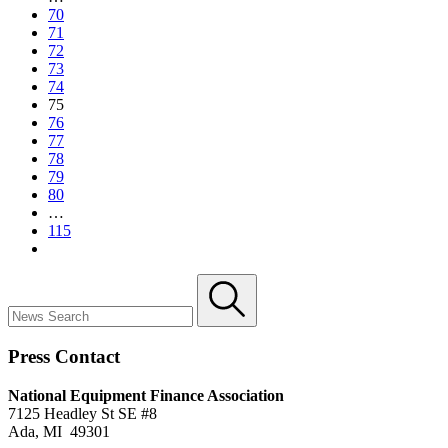
70
71
72
73
74
75
76
77
78
79
80
…
115
Press Contact
National Equipment Finance Association
7125 Headley St SE #8
Ada, MI 49301