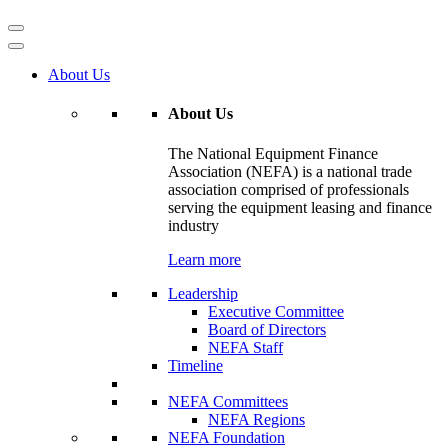
About Us
About Us
The National Equipment Finance
Association (NEFA) is a national trade
association comprised of professionals
serving the equipment leasing and finance
industry
Learn more
Leadership
Executive Committee
Board of Directors
NEFA Staff
Timeline
NEFA Committees
NEFA Regions
NEFA Foundation