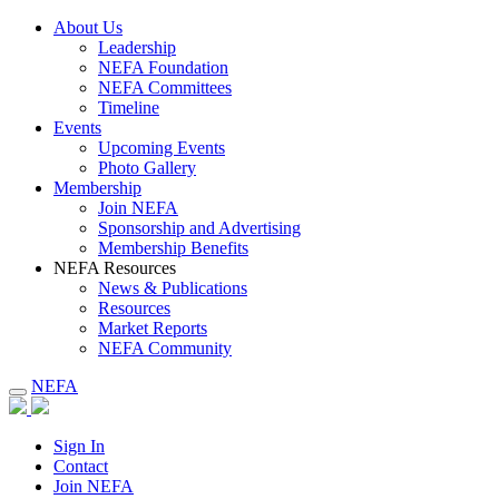
About Us
Leadership
NEFA Foundation
NEFA Committees
Timeline
Events
Upcoming Events
Photo Gallery
Membership
Join NEFA
Sponsorship and Advertising
Membership Benefits
NEFA Resources
News & Publications
Resources
Market Reports
NEFA Community
NEFA
Sign In
Contact
Join NEFA