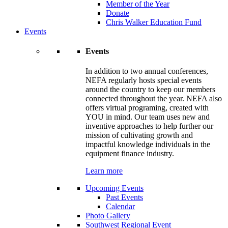
Member of the Year
Donate
Chris Walker Education Fund
Events
Events
In addition to two annual conferences,
NEFA regularly hosts special events
around the country to keep our members
connected throughout the year. NEFA also
offers virtual programing, created with
YOU in mind. Our team uses new and
inventive approaches to help further our
mission of cultivating growth and
impactful knowledge individuals in the
equipment finance industry.
Learn more
Upcoming Events
Past Events
Calendar
Photo Gallery
Southwest Regional Event