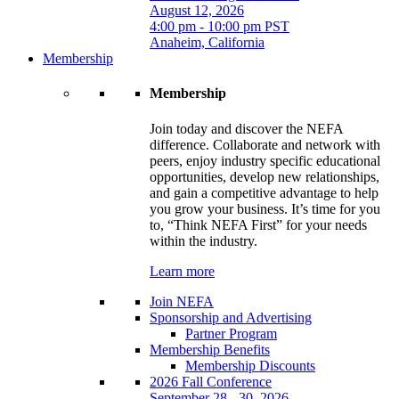
August 12, 2026
4:00 pm - 10:00 pm PST
Anaheim, California
Membership
Membership
Join today and discover the NEFA
difference. Collaborate and network with
peers, enjoy industry specific educational
opportunities, develop new relationships,
and gain a competitive advantage to help
you grow your business. It’s time for you
to, “Think NEFA First” for your needs
within the industry.
Learn more
Join NEFA
Sponsorship and Advertising
Partner Program
Membership Benefits
Membership Discounts
2026 Fall Conference
September 28 - 30, 2026