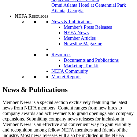
Omni Atlanta Hotel at Centennial Park
Atlanta, Georgia
NEFA Resources
News & Publications
Member's Press Releases
NEFA News
Member Articles
Newsline Magazine
Resources
Documents and Publications
Marketing Toolkit
NEFA Community
Market Reports
News & Publications
Member News is a special section exclusively featuring the latest
news from NEFA members. Content ranges from new hires to
company awards and achievements to grand openings and company
expansions. Submitting company news releases for inclusion in
Member News is an effective and convenient way to gain visibility
and recognition among fellow NEFA members and friends of the
industry. Most news releases will also be included in the NEFA