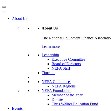
About Us
About Us
The National Equipment Finance Association 
Learn more
Leadership
Executive Committee
Board of Directors
NEFA Staff
Timeline
NEFA Committees
NEFA Regions
NEFA Foundation
Member of the Year
Donate
Chris Walker Education Fund
Events