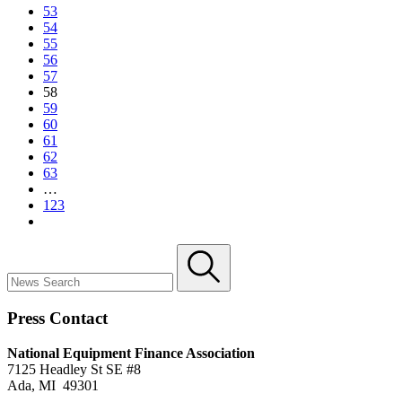
53
54
55
56
57
58
59
60
61
62
63
…
123
Press Contact
National Equipment Finance Association
7125 Headley St SE #8
Ada, MI 49301