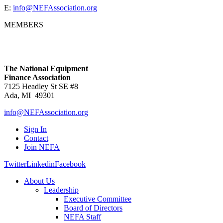
E:
info@NEFAssociation.org
MEMBERS
The National Equipment
Finance Association
7125 Headley St SE #8
Ada, MI 49301
info@NEFAssociation.org
Sign In
Contact
Join NEFA
Twitter
Linkedin
Facebook
About Us
Leadership
Executive Committee
Board of Directors
NEFA Staff