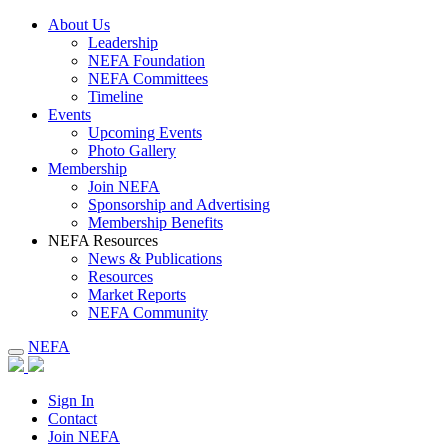
About Us
Leadership
NEFA Foundation
NEFA Committees
Timeline
Events
Upcoming Events
Photo Gallery
Membership
Join NEFA
Sponsorship and Advertising
Membership Benefits
NEFA Resources
News & Publications
Resources
Market Reports
NEFA Community
NEFA
Sign In
Contact
Join NEFA