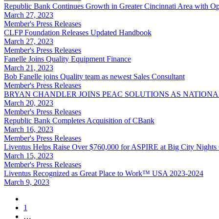
Republic Bank Continues Growth in Greater Cincinnati Area with O
March 27, 2023
Member's Press Releases
CLFP Foundation Releases Updated Handbook
March 27, 2023
Member's Press Releases
Fanelle Joins Quality Equipment Finance
March 21, 2023
Bob Fanelle joins Quality team as newest Sales Consultant
Member's Press Releases
BRYAN CHANDLER JOINS PEAC SOLUTIONS AS NATIONAL
March 20, 2023
Member's Press Releases
Republic Bank Completes Acquisition of CBank
March 16, 2023
Member's Press Releases
Liventus Helps Raise Over $760,000 for ASPIRE at Big City Nights
March 15, 2023
Member's Press Releases
Liventus Recognized as Great Place to Work™ USA 2023-2024
March 9, 2023
1
…