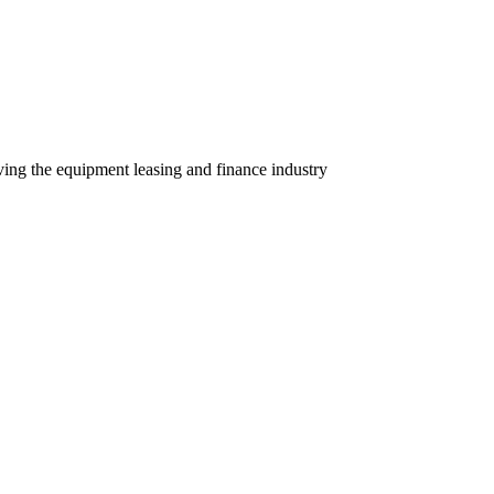
ving the equipment leasing and finance industry