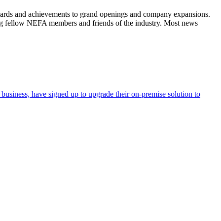
wards and achievements to grand openings and company expansions.
ng fellow NEFA members and friends of the industry. Most news
business, have signed up to upgrade their on-premise solution to