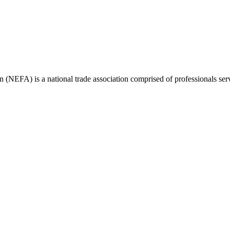
(NEFA) is a national trade association comprised of professionals ser