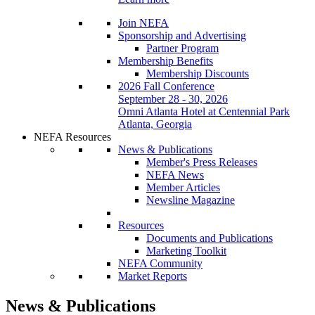
Join NEFA
Sponsorship and Advertising
Partner Program
Membership Benefits
Membership Discounts
2026 Fall Conference
September 28 - 30, 2026
Omni Atlanta Hotel at Centennial Park
Atlanta, Georgia
NEFA Resources
News & Publications
Member's Press Releases
NEFA News
Member Articles
Newsline Magazine
Resources
Documents and Publications
Marketing Toolkit
NEFA Community
Market Reports
News & Publications