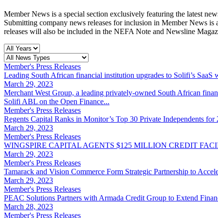
Member News is a special section exclusively featuring the latest
Submitting company news releases for inclusion in Member News is a
releases will also be included in the NEFA Note and Newsline Magaz
Member's Press Releases
Leading South African financial institution upgrades to Solifi’s SaaS 
March 29, 2023
Merchant West Group, a leading privately-owned South African financi
Solifi ABL on the Open Finance...
Member's Press Releases
Regents Capital Ranks in Monitor’s Top 30 Private Independents for
March 29, 2023
Member's Press Releases
WINGSPIRE CAPITAL AGENTS $125 MILLION CREDIT FA
March 29, 2023
Member's Press Releases
Tamarack and Vision Commerce Form Strategic Partnership to Acceler
March 29, 2023
Member's Press Releases
PEAC Solutions Partners with Armada Credit Group to Extend Finan
March 28, 2023
Member's Press Releases