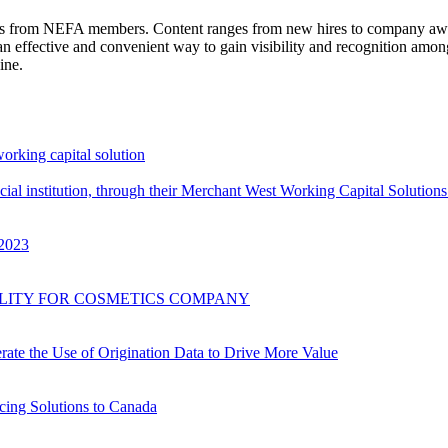
 news from NEFA members. Content ranges from new hires to company a
n effective and convenient way to gain visibility and recognition amo
ine.
working capital solution
al institution, through their Merchant West Working Capital Solutions 
 2023
CILITY FOR COSMETICS COMPANY
ate the Use of Origination Data to Drive More Value
cing Solutions to Canada