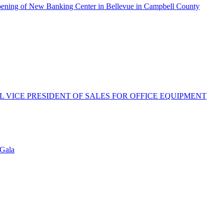
pening of New Banking Center in Bellevue in Campbell County
 VICE PRESIDENT OF SALES FOR OFFICE EQUIPMENT
 Gala