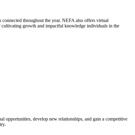
 connected throughout the year. NEFA also offers virtual
cultivating growth and impactful knowledge individuals in the
al opportunities, develop new relationships, and gain a competitive
try.