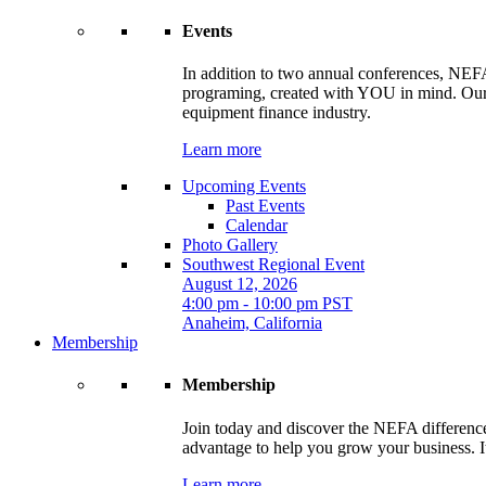
Events
In addition to two annual conferences, NEFA
programing, created with YOU in mind. Our t
equipment finance industry.
Learn more
Upcoming Events
Past Events
Calendar
Photo Gallery
Southwest Regional Event
August 12, 2026
4:00 pm - 10:00 pm PST
Anaheim, California
Membership
Membership
Join today and discover the NEFA difference.
advantage to help you grow your business. It
Learn more