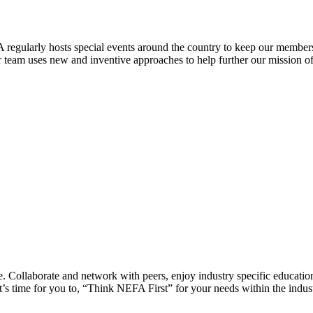
 regularly hosts special events around the country to keep our members
eam uses new and inventive approaches to help further our mission of 
 Collaborate and network with peers, enjoy industry specific education
’s time for you to, “Think NEFA First” for your needs within the indus