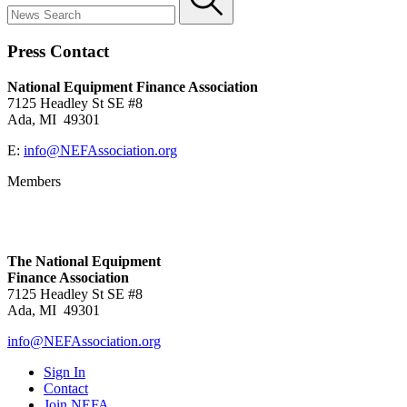
Press Contact
National Equipment Finance Association
7125 Headley St SE #8
Ada, MI 49301
E:
info@NEFAssociation.org
Members
The National Equipment
Finance Association
7125 Headley St SE #8
Ada, MI 49301
info@NEFAssociation.org
Sign In
Contact
Join NEFA