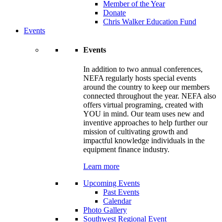
Member of the Year
Donate
Chris Walker Education Fund
Events
Events
In addition to two annual conferences,
NEFA regularly hosts special events
around the country to keep our members
connected throughout the year. NEFA also
offers virtual programing, created with
YOU in mind. Our team uses new and
inventive approaches to help further our
mission of cultivating growth and
impactful knowledge individuals in the
equipment finance industry.
Learn more
Upcoming Events
Past Events
Calendar
Photo Gallery
Southwest Regional Event