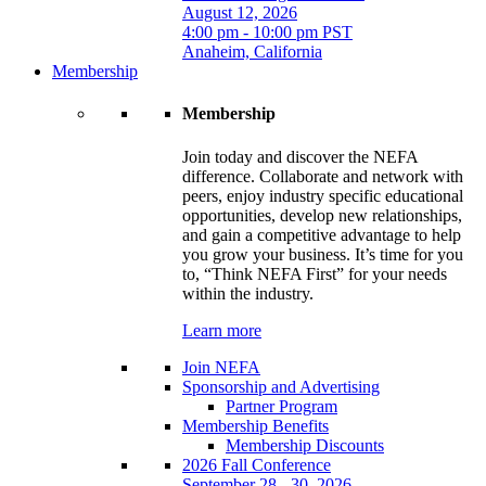
August 12, 2026
4:00 pm - 10:00 pm PST
Anaheim, California
Membership
Membership
Join today and discover the NEFA
difference. Collaborate and network with
peers, enjoy industry specific educational
opportunities, develop new relationships,
and gain a competitive advantage to help
you grow your business. It’s time for you
to, “Think NEFA First” for your needs
within the industry.
Learn more
Join NEFA
Sponsorship and Advertising
Partner Program
Membership Benefits
Membership Discounts
2026 Fall Conference
September 28 - 30, 2026