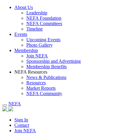
About Us
Leadership
NEFA Foundation
NEFA Committees
Timeline
Events
Upcoming Events
Photo Gallery
Membership
Join NEFA
Sponsorship and Advertising
Membership Benefits
NEFA Resources
News & Publications
Resources
Market Reports
NEFA Community
NEFA
Sign In
Contact
Join NEFA