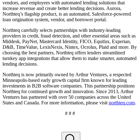
vendors, and employees with automated lending solutions that
increase revenue and create better lending decisions. Aurora,
Northteq’s flagship product, is an automated, Salesforce-powered
loan origination system, vendor, and borrower portal.
Northteq carefully selects partnerships with industry-leading
providers in credit, fraud detection, and other essential areas such as
Middesk, PayNet, Mastercard Identity, FICO, Equifax, Experian,
D&B, TimeValue, LexisNexis, Nintex, Ocrolus, Plaid and more. By
choosing the best partners, Northteq offers lenders streamlined
turnkey app integrations that allow them to make smarter, automated
lending decisions.
Northteq is now primarily owned by Arthur Ventures, a respected
Minneapolis-based early growth capital firm known for leading
investments in B2B software companies. This partnership positions
Northteq for continued growth and innovation. Since 2013, Arthur
Ventures has partnered with over 50 companies across the United
States and Canada. For more information, please visit
northteq.com
.
# # #