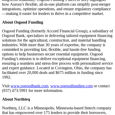
how Aurora’s flexible, all-in-one platform can simplify post-merger
integrations, optimize operations, and ensure regulatory compliance
—making it easier for lenders to thrive in a competitive market.
About Osgood Funding
Osgood Funding (formerly Accord Financial Group), a subsidiary of
Osgood Bank, specializes in delivering tailored equipment financing
solutions for the agricultural, construction, and material handling
industries. With more than 30 years of expertise, the company is
committed to providing fast, flexible, and hassle-free funding
options to help businesses secure essential equipment. Osgood
Funding’s mission is to deliver exceptional equipment financing,
ensuring a seamless and stress-free process with personalized service
and expert guidance. Located in Covington, Ohio, the company has
facilitated over 20,000 deals and $675 million in funding since
1992.
Visit
www.osgoodbank.com
,
www.osgoodfunding.com
or contact
(937) 473-5991 for more information.
About Northteq
Northteq, LLC is a Minneapolis, Minnesota-based fintech company
that has empowered over 175 lenders to provide their borrowers,