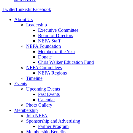
Twitter
Linkedin
Facebook
About Us
Leadership
Executive Committee
Board of Directors
NEFA Staff
NEFA Foundation
Member of the Year
Donate
Chris Walker Education Fund
NEFA Committees
NEFA Regions
Timeline
Events
Upcoming Events
Past Events
Calendar
Photo Gallery
Membership
Join NEFA
Sponsorship and Advertising
Partner Program
Membership Benefits