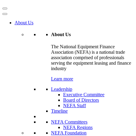
About Us
About Us
The National Equipment Finance
Association (NEFA) is a national trade
association comprised of professionals
serving the equipment leasing and finance
industry
Learn more
Leadership
Executive Committee
Board of Directors
NEFA Staff
Timeline
NEFA Committees
NEFA Regions
NEFA Foundation