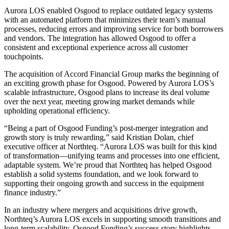
Aurora LOS enabled Osgood to replace outdated legacy systems
with an automated platform that minimizes their team’s manual
processes, reducing errors and improving service for both borrowers
and vendors. The integration has allowed Osgood to offer a
consistent and exceptional experience across all customer
touchpoints.
The acquisition of Accord Financial Group marks the beginning of
an exciting growth phase for Osgood. Powered by Aurora LOS’s
scalable infrastructure, Osgood plans to increase its deal volume
over the next year, meeting growing market demands while
upholding operational efficiency.
“Being a part of Osgood Funding’s post-merger integration and
growth story is truly rewarding,” said Kristian Dolan, chief
executive officer at Northteq. “Aurora LOS was built for this kind
of transformation—unifying teams and processes into one efficient,
adaptable system. We’re proud that Northteq has helped Osgood
establish a solid systems foundation, and we look forward to
supporting their ongoing growth and success in the equipment
finance industry.”
In an industry where mergers and acquisitions drive growth,
Northteq’s Aurora LOS excels in supporting smooth transitions and
long-term scalability. Osgood Funding’s success story highlights