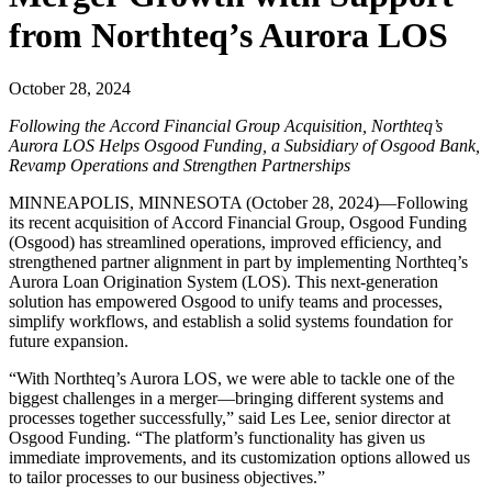
from Northteq’s Aurora LOS
October 28, 2024
Following the Accord Financial Group Acquisition, Northteq’s
Aurora LOS Helps Osgood Funding, a Subsidiary of Osgood Bank,
Revamp Operations and Strengthen Partnerships
MINNEAPOLIS, MINNESOTA (October 28, 2024)—Following
its recent acquisition of Accord Financial Group, Osgood Funding
(Osgood) has streamlined operations, improved efficiency, and
strengthened partner alignment in part by implementing Northteq’s
Aurora Loan Origination System (LOS). This next-generation
solution has empowered Osgood to unify teams and processes,
simplify workflows, and establish a solid systems foundation for
future expansion.
“With Northteq’s Aurora LOS, we were able to tackle one of the
biggest challenges in a merger—bringing different systems and
processes together successfully,” said Les Lee, senior director at
Osgood Funding. “The platform’s functionality has given us
immediate improvements, and its customization options allowed us
to tailor processes to our business objectives.”