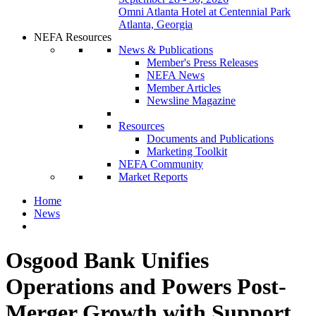
Omni Atlanta Hotel at Centennial Park
Atlanta, Georgia
NEFA Resources
News & Publications
Member's Press Releases
NEFA News
Member Articles
Newsline Magazine
Resources
Documents and Publications
Marketing Toolkit
NEFA Community
Market Reports
Home
News
Osgood Bank Unifies
Operations and Powers Post-
Merger Growth with Support