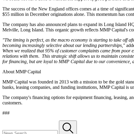
The success of the New England offices comes at a time of significan
$55 million in December originations alone. This momentum has con
The company has also announced plans to expand its Long Island HQ in 
Melville, Long Island. This organic growth reflects MMP Capital's con
"The timing is perfect, as the macro economy is starting to take off a
becoming increasingly selective about our lending partnerships,"
adde
When we realized that 95% of customer complaints came from poor expe
relations with them. This strategic shift allows us to maintain consis
for financing, but are loyal to MMP Capital due to our convenience, a
About MMP Capital
MMP Capital was founded in 2013 with a mission to be the gold standa
banks, leasing companies, and funding institutions, MMP Capital is uniq
The company's financing options for equipment financing, leasing, and 
customers.
###