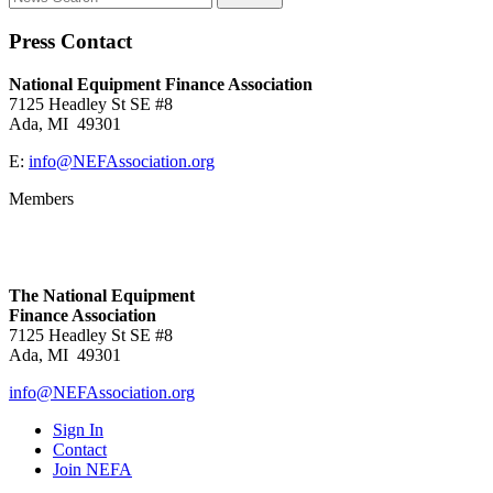
Press Contact
National Equipment Finance Association
7125 Headley St SE #8
Ada, MI 49301
E:
info@NEFAssociation.org
Members
The National Equipment
Finance Association
7125 Headley St SE #8
Ada, MI 49301
info@NEFAssociation.org
Sign In
Contact
Join NEFA