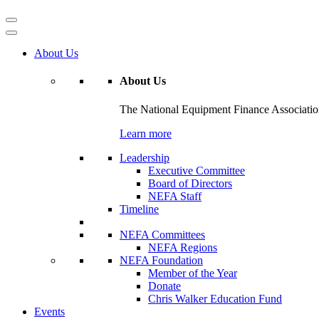
About Us
About Us
The National Equipment Finance Association 
Learn more
Leadership
Executive Committee
Board of Directors
NEFA Staff
Timeline
NEFA Committees
NEFA Regions
NEFA Foundation
Member of the Year
Donate
Chris Walker Education Fund
Events