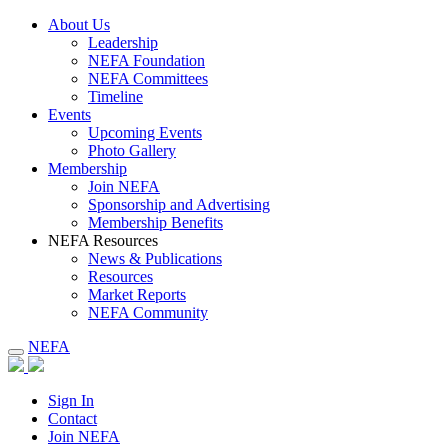
About Us
Leadership
NEFA Foundation
NEFA Committees
Timeline
Events
Upcoming Events
Photo Gallery
Membership
Join NEFA
Sponsorship and Advertising
Membership Benefits
NEFA Resources
News & Publications
Resources
Market Reports
NEFA Community
NEFA
Sign In
Contact
Join NEFA