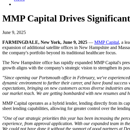
MMP Capital Drives Significan
June 9, 2025
FARMINGDALE, New York, June 9, 2025
—
MMP Capital
, a le
expansion of additional satellite offices in New Hampshire and Massac
the company's portfolio beyond its traditional healthcare focus.
The New Hampshire office has rapidly expanded MMP Capital's presence 
growth aligns with the company's strategic vision to strengthen its pos
"Since opening our Portsmouth office in February, we've experienced 
dynamic environment to further their career, and have found success
expectations, bringing on new customers across diverse industries a
our market reach. We are getting bombarded with new resumes and have
MMP Capital operates as a hybrid lender, lending directly from its ca
sheet lending capabilities, allowing for greater control over the lendi
"One of our strategic priorities this year has been increasing the perc
experience, from approval application. With our expanded team in the 
We could not have done it without the support of good partners at D