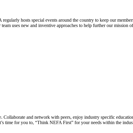
 regularly hosts special events around the country to keep our members
eam uses new and inventive approaches to help further our mission of 
 Collaborate and network with peers, enjoy industry specific education
’s time for you to, “Think NEFA First” for your needs within the indus