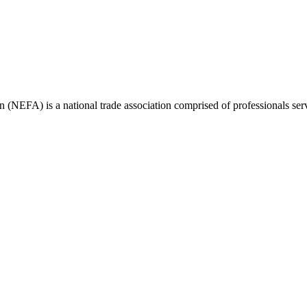
(NEFA) is a national trade association comprised of professionals ser