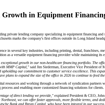
t Growth in Equipment Financing
ading private lending company specializing in equipment financing and s
husetts marks the company's first offices outside its Long Island headqu
in several key industries, including printing, dental, franchises, meta
ition as a versatile equipment financing provider while maintaining its es
exceptional growth in our non-healthcare financing portfolio. The offi
 with MMP Capital,"
said Jim Siederman, Executive Vice President of
nd upholding our commitment to customer service excellence. This expa
 plans to expand the size of the office in 2026 to continue to feed th
pital resources and working through a network of syndication partners 
ng process and enabling more customized financing solutions for clients.
entage of direct lending we provide,"
explained President & CEO, John
Northeast, we can offer faster approvals, more flexible terms, and ded
eutsche Bank and Brean Capital, who have been integral in our success