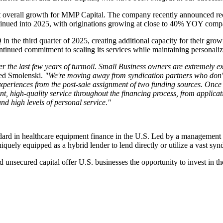
t overall growth for MMP Capital. The company recently announced reco
tinued into 2025, with originations growing at close to 40% YOY com
the third quarter of 2025, creating additional capacity for their growi
tinued commitment to scaling its services while maintaining personalized
fter the last few years of turmoil. Small Business owners are extremely 
d Smolenski.
"We're moving away from syndication partners who don't 
riences from the post-sale assignment of two funding sources. Once we
tent, high-quality service throughout the financing process, from appli
nd high levels of personal service
.
"
rd in healthcare equipment finance in the U.S. Led by a management te
uely equipped as a hybrid lender to lend directly or utilize a vast synd
unsecured capital offer U.S. businesses the opportunity to invest in the