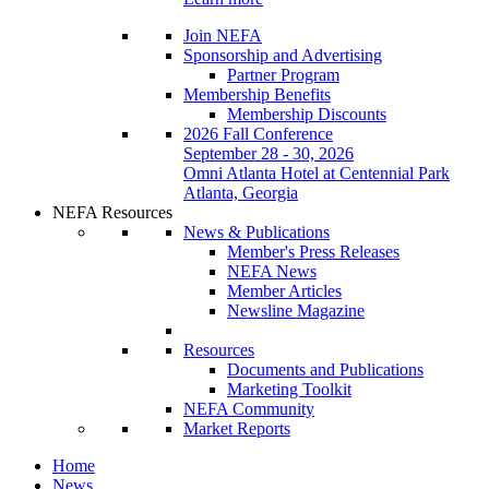
Join NEFA
Sponsorship and Advertising
Partner Program
Membership Benefits
Membership Discounts
2026 Fall Conference
September 28 - 30, 2026
Omni Atlanta Hotel at Centennial Park
Atlanta, Georgia
NEFA Resources
News & Publications
Member's Press Releases
NEFA News
Member Articles
Newsline Magazine
Resources
Documents and Publications
Marketing Toolkit
NEFA Community
Market Reports
Home
News