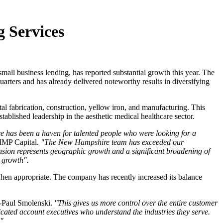
 Services
mall business lending, has reported substantial growth this year. The
arters and has already delivered noteworthy results in diversifying
l fabrication, construction, yellow iron, and manufacturing. This
tablished leadership in the aesthetic medical healthcare sector.
ce has been a haven for talented people who were looking for a
 MMP Capital.
"The New Hampshire team has exceeded our
nsion represents geographic growth and a significant broadening of
e growth".
when appropriate. The company has recently increased its balance
-Paul Smolenski.
"This gives us more control over the entire customer
icated account executives who understand the industries they serve.
."