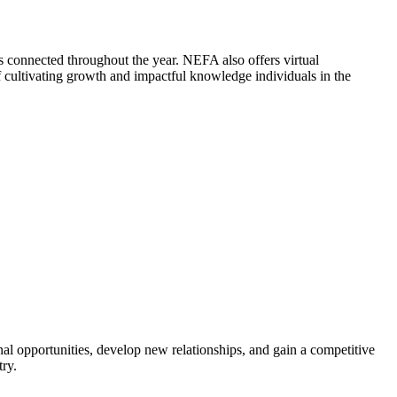
 connected throughout the year. NEFA also offers virtual
cultivating growth and impactful knowledge individuals in the
al opportunities, develop new relationships, and gain a competitive
try.