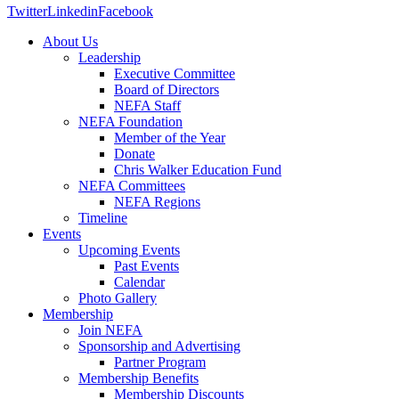
Twitter
Linkedin
Facebook
About Us
Leadership
Executive Committee
Board of Directors
NEFA Staff
NEFA Foundation
Member of the Year
Donate
Chris Walker Education Fund
NEFA Committees
NEFA Regions
Timeline
Events
Upcoming Events
Past Events
Calendar
Photo Gallery
Membership
Join NEFA
Sponsorship and Advertising
Partner Program
Membership Benefits
Membership Discounts