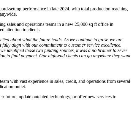
rd-setting performance in late 2024, with total production reaching
panywide.
ng sales and operations teams in a new 25,000 sq ft office in
 attention to clients.
excited about what the future holds. As we continue to grow, we are
fully align with our commitment to customer service excellence.
 identified those two funding sources, it was a no brainer to sever
cation to final payment. Our high-end clients can go anywhere they want
am with vast experience in sales, credit, and operations from several
ication outlet.
ir future, update outdated technology, or offer new services to