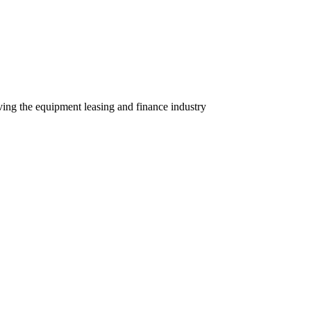
ving the equipment leasing and finance industry