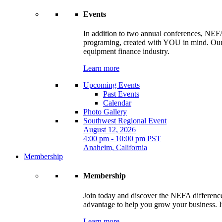
Events
In addition to two annual conferences, NEFA
programing, created with YOU in mind. Our t
equipment finance industry.
Learn more
Upcoming Events
Past Events
Calendar
Photo Gallery
Southwest Regional Event
August 12, 2026
4:00 pm - 10:00 pm PST
Anaheim, California
Membership
Membership
Join today and discover the NEFA difference.
advantage to help you grow your business. It
Learn more