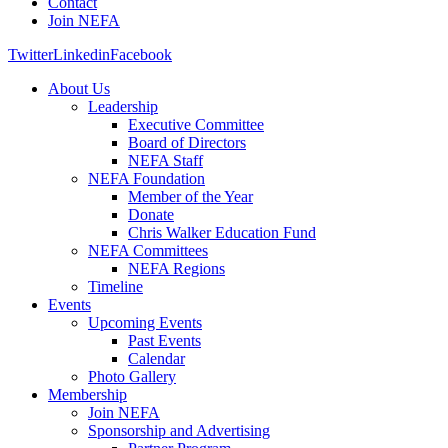
Contact
Join NEFA
Twitter
Linkedin
Facebook
About Us
Leadership
Executive Committee
Board of Directors
NEFA Staff
NEFA Foundation
Member of the Year
Donate
Chris Walker Education Fund
NEFA Committees
NEFA Regions
Timeline
Events
Upcoming Events
Past Events
Calendar
Photo Gallery
Membership
Join NEFA
Sponsorship and Advertising