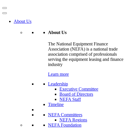
About Us
About Us
The National Equipment Finance
Association (NEFA) is a national trade
association comprised of professionals
serving the equipment leasing and finance
industry
Learn more
Leadership
Executive Committee
Board of Directors
NEFA Staff
Timeline
NEFA Committees
NEFA Regions
NEFA Foundation