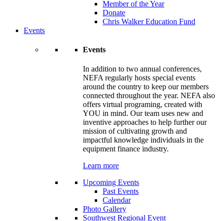
Member of the Year
Donate
Chris Walker Education Fund
Events
Events
In addition to two annual conferences,
NEFA regularly hosts special events
around the country to keep our members
connected throughout the year. NEFA also
offers virtual programing, created with
YOU in mind. Our team uses new and
inventive approaches to help further our
mission of cultivating growth and
impactful knowledge individuals in the
equipment finance industry.
Learn more
Upcoming Events
Past Events
Calendar
Photo Gallery
Southwest Regional Event