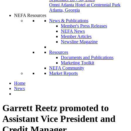
Omni Atlanta Hotel at Centennial Park
Atlanta, Georgia
NEFA Resources
News & Publications
Member's Press Releases
NEFA News
Member Articles
Newsline Magazine
Resources
Documents and Publications
Marketing Toolkit
NEFA Community
Market Reports
Home
News
Garrett Reetz promoted to
Assistant Vice President and
Credit Manager