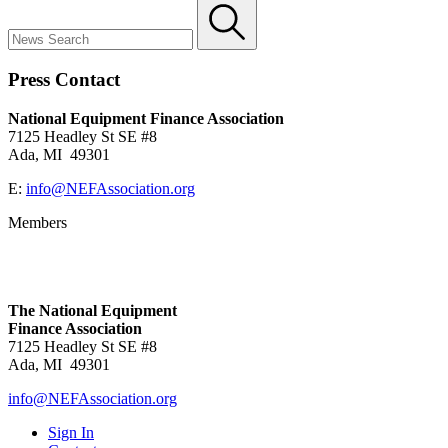
Press Contact
National Equipment Finance Association
7125 Headley St SE #8
Ada, MI 49301
E:
info@NEFAssociation.org
Members
The National Equipment
Finance Association
7125 Headley St SE #8
Ada, MI 49301
info@NEFAssociation.org
Sign In