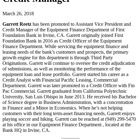
March 26, 2018
Garrett Reetz
has been promoted to Assistant Vice President and
Credit Manager of the Equipment Finance Department of First
Foundation Bank in Irvine, CA. Garrett originally joined First
Foundation Bank in 2016 as Credit Officer of the Equipment
Finance Department. While servicing the equipment finance and
leasing needs of the bank’s customers and prospects, the primary
growth engine for this department is through Third Party
Originations. Garrett will continue to oversee the credit adjudication
of submissions, as well as monitoring the performance of the
equipment loan and lease portfolio. Garrett started his career as a
Credit Analyst with Financial Pacific Leasing, Commercial
Department. Garrett was later promoted to a Credit Officer with Fin
Pac Commercial. Garrett graduated from California Polytechnic
University, San Luis Obispo in June 2013. He received his Bachelor
of Science degree in Business Administration, with a concentration
in Finance and a Minor in Economics. When he’s not helping
customers with their long term-asset financing needs, Garrett enjoys
playing soccer and hiking. Garrett can be reached at (949) 299-5470
at his office in our Equipment Finance Department , located at the
Bank HQ in Irvine, CA.