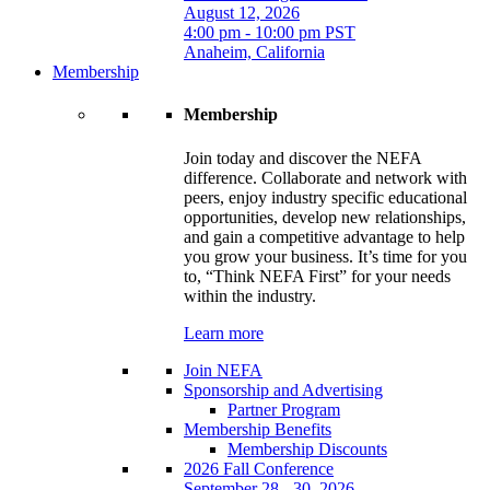
August 12, 2026
4:00 pm - 10:00 pm PST
Anaheim, California
Membership
Membership
Join today and discover the NEFA
difference. Collaborate and network with
peers, enjoy industry specific educational
opportunities, develop new relationships,
and gain a competitive advantage to help
you grow your business. It’s time for you
to, “Think NEFA First” for your needs
within the industry.
Learn more
Join NEFA
Sponsorship and Advertising
Partner Program
Membership Benefits
Membership Discounts
2026 Fall Conference
September 28 - 30, 2026