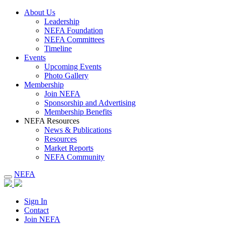
About Us
Leadership
NEFA Foundation
NEFA Committees
Timeline
Events
Upcoming Events
Photo Gallery
Membership
Join NEFA
Sponsorship and Advertising
Membership Benefits
NEFA Resources
News & Publications
Resources
Market Reports
NEFA Community
NEFA
Sign In
Contact
Join NEFA