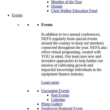
Member of the Year
Donate
Chris Walker Education Fund
Events
Events
In addition to two annual conferences,
NEFA regularly hosts special events
around the country to keep our members
connected throughout the year. NEFA also
offers virtual programing, created with
YOU in mind. Our team uses new and
inventive approaches to help further our
mission of cultivating growth and
impactful knowledge individuals in the
equipment finance industry.
Learn more
Upcoming Events
Past Events
Calendar
Photo Gallery
Southwest Regional Event