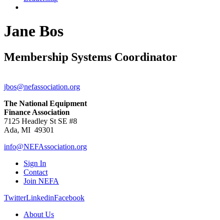
Jane Bos
Membership Systems Coordinator
jbos@nefassociation.org
The National Equipment
Finance Association
7125 Headley St SE #8
Ada, MI 49301
info@NEFAssociation.org
Sign In
Contact
Join NEFA
Twitter
Linkedin
Facebook
About Us