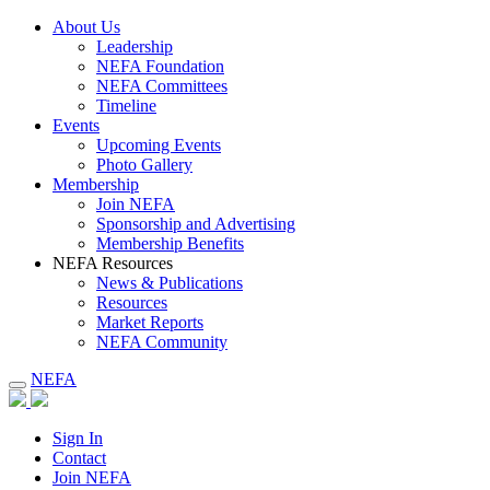
About Us
Leadership
NEFA Foundation
NEFA Committees
Timeline
Events
Upcoming Events
Photo Gallery
Membership
Join NEFA
Sponsorship and Advertising
Membership Benefits
NEFA Resources
News & Publications
Resources
Market Reports
NEFA Community
NEFA
Sign In
Contact
Join NEFA