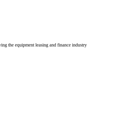
ving the equipment leasing and finance industry