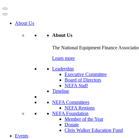
About Us
About Us
The National Equipment Finance Association 
Learn more
Leadership
Executive Committee
Board of Directors
NEFA Staff
Timeline
NEFA Committees
NEFA Regions
NEFA Foundation
Member of the Year
Donate
Chris Walker Education Fund
Events