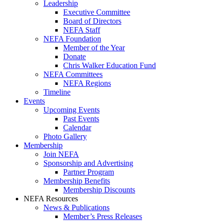
Leadership
Executive Committee
Board of Directors
NEFA Staff
NEFA Foundation
Member of the Year
Donate
Chris Walker Education Fund
NEFA Committees
NEFA Regions
Timeline
Events
Upcoming Events
Past Events
Calendar
Photo Gallery
Membership
Join NEFA
Sponsorship and Advertising
Partner Program
Membership Benefits
Membership Discounts
NEFA Resources
News & Publications
Member’s Press Releases