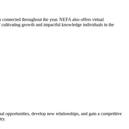
 connected throughout the year. NEFA also offers virtual
cultivating growth and impactful knowledge individuals in the
al opportunities, develop new relationships, and gain a competitive
try.