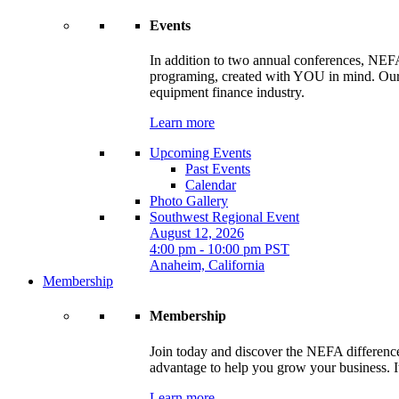
Events
In addition to two annual conferences, NEFA
programing, created with YOU in mind. Our t
equipment finance industry.
Learn more
Upcoming Events
Past Events
Calendar
Photo Gallery
Southwest Regional Event
August 12, 2026
4:00 pm - 10:00 pm PST
Anaheim, California
Membership
Membership
Join today and discover the NEFA difference.
advantage to help you grow your business. It
Learn more