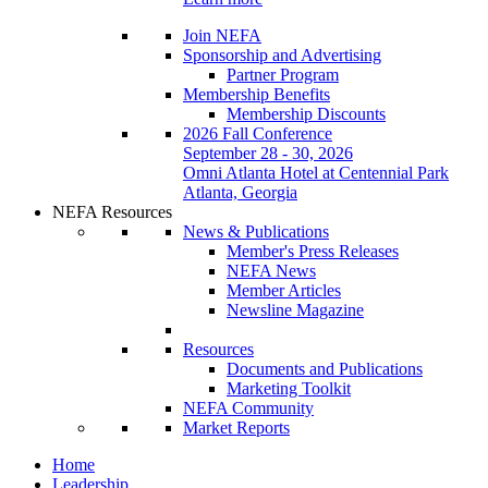
Join NEFA
Sponsorship and Advertising
Partner Program
Membership Benefits
Membership Discounts
2026 Fall Conference
September 28 - 30, 2026
Omni Atlanta Hotel at Centennial Park
Atlanta, Georgia
NEFA Resources
News & Publications
Member's Press Releases
NEFA News
Member Articles
Newsline Magazine
Resources
Documents and Publications
Marketing Toolkit
NEFA Community
Market Reports
Home
Leadership