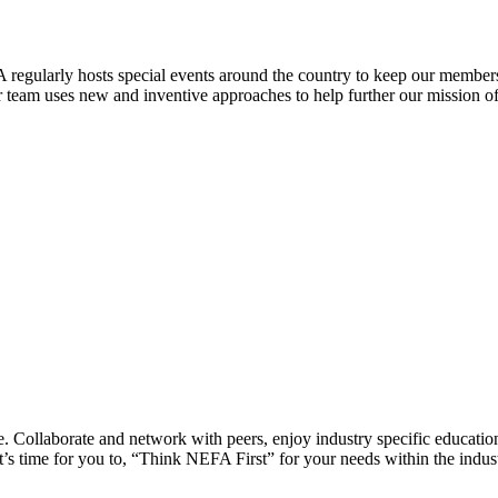
 regularly hosts special events around the country to keep our members
eam uses new and inventive approaches to help further our mission of 
 Collaborate and network with peers, enjoy industry specific education
’s time for you to, “Think NEFA First” for your needs within the indus