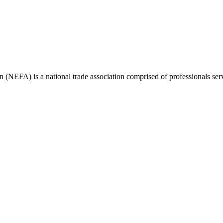
(NEFA) is a national trade association comprised of professionals ser