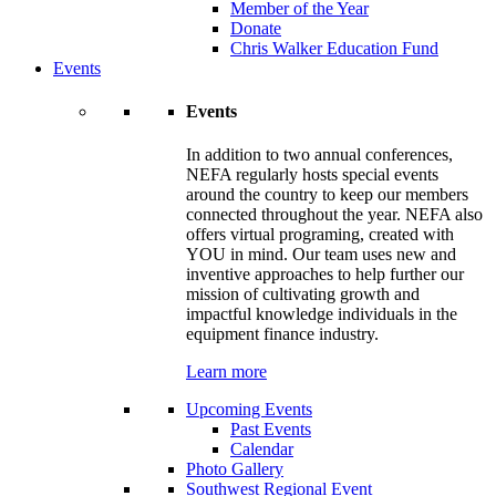
Member of the Year
Donate
Chris Walker Education Fund
Events
Events
In addition to two annual conferences,
NEFA regularly hosts special events
around the country to keep our members
connected throughout the year. NEFA also
offers virtual programing, created with
YOU in mind. Our team uses new and
inventive approaches to help further our
mission of cultivating growth and
impactful knowledge individuals in the
equipment finance industry.
Learn more
Upcoming Events
Past Events
Calendar
Photo Gallery
Southwest Regional Event