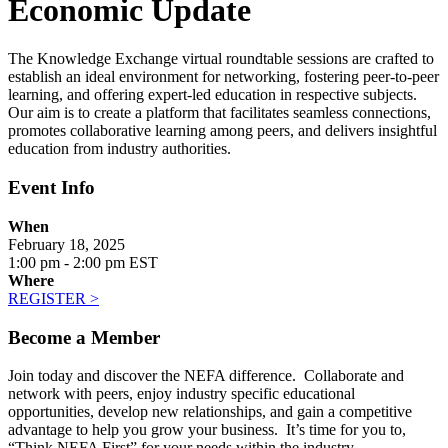
Economic Update
The Knowledge Exchange virtual roundtable sessions are crafted to
establish an ideal environment for networking, fostering peer-to-peer
learning, and offering expert-led education in respective subjects.
Our aim is to create a platform that facilitates seamless connections,
promotes collaborative learning among peers, and delivers insightful
education from industry authorities.
Event Info
When
February 18, 2025
1:00 pm - 2:00 pm EST
Where
REGISTER >
Become a Member
Join today and discover the NEFA difference. Collaborate and
network with peers, enjoy industry specific educational
opportunities, develop new relationships, and gain a competitive
advantage to help you grow your business. It’s time for you to,
“Think NEFA First” for your needs within the industry.