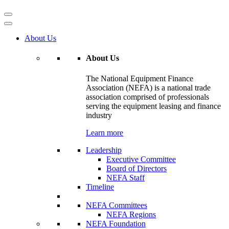
About Us
About Us
The National Equipment Finance
Association (NEFA) is a national trade
association comprised of professionals
serving the equipment leasing and finance
industry
Learn more
Leadership
Executive Committee
Board of Directors
NEFA Staff
Timeline
NEFA Committees
NEFA Regions
NEFA Foundation