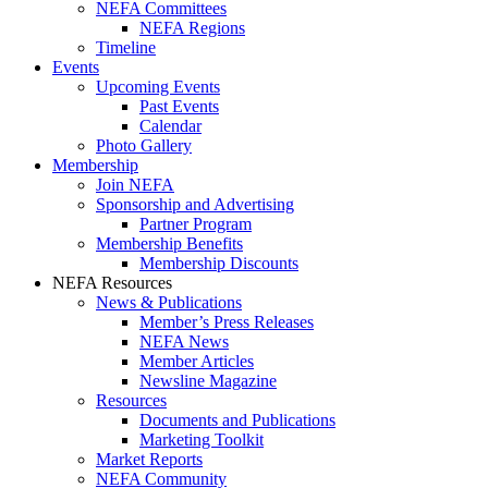
NEFA Committees
NEFA Regions
Timeline
Events
Upcoming Events
Past Events
Calendar
Photo Gallery
Membership
Join NEFA
Sponsorship and Advertising
Partner Program
Membership Benefits
Membership Discounts
NEFA Resources
News & Publications
Member’s Press Releases
NEFA News
Member Articles
Newsline Magazine
Resources
Documents and Publications
Marketing Toolkit
Market Reports
NEFA Community