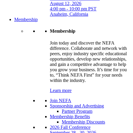
August 12, 2026
4:00 pm - 10:00 pm PST
Anaheim, California
Membership
Membership
Join today and discover the NEFA
difference. Collaborate and network with
peers, enjoy industry specific educational
opportunities, develop new relationships,
and gain a competitive advantage to help
you grow your business. It’s time for you
to, “Think NEFA First” for your needs
within the industry.
Learn more
Join NEFA
Sponsorship and Advertising
Partner Program
Membership Benefits
Membership Discounts
2026 Fall Conference
September 28 - 30, 2026