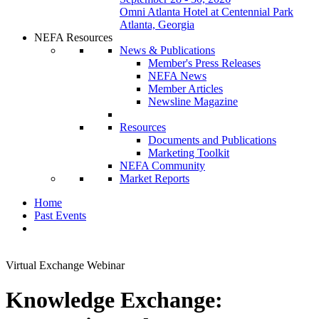
Omni Atlanta Hotel at Centennial Park
Atlanta, Georgia
NEFA Resources
News & Publications
Member's Press Releases
NEFA News
Member Articles
Newsline Magazine
Resources
Documents and Publications
Marketing Toolkit
NEFA Community
Market Reports
Home
Past Events
Virtual Exchange Webinar
Knowledge Exchange: