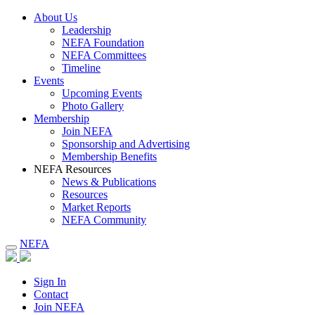
About Us
Leadership
NEFA Foundation
NEFA Committees
Timeline
Events
Upcoming Events
Photo Gallery
Membership
Join NEFA
Sponsorship and Advertising
Membership Benefits
NEFA Resources
News & Publications
Resources
Market Reports
NEFA Community
NEFA
Sign In
Contact
Join NEFA