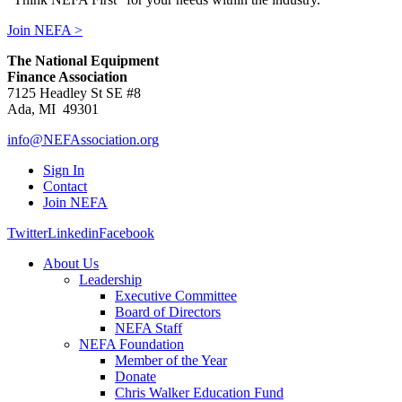
Join NEFA >
The National Equipment
Finance Association
7125 Headley St SE #8
Ada, MI 49301
info@NEFAssociation.org
Sign In
Contact
Join NEFA
Twitter
Linkedin
Facebook
About Us
Leadership
Executive Committee
Board of Directors
NEFA Staff
NEFA Foundation
Member of the Year
Donate
Chris Walker Education Fund