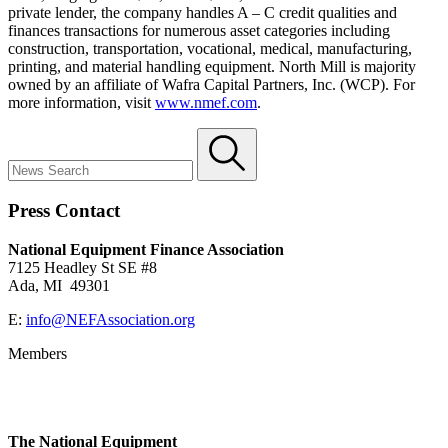
private lender, the company handles A – C credit qualities and
finances transactions for numerous asset categories including
construction, transportation, vocational, medical, manufacturing,
printing, and material handling equipment. North Mill is majority
owned by an affiliate of Wafra Capital Partners, Inc. (WCP). For
more information, visit
www.nmef.com
.
Press Contact
National Equipment Finance Association
7125 Headley St SE #8
Ada, MI 49301
E:
info@NEFAssociation.org
Members
The National Equipment