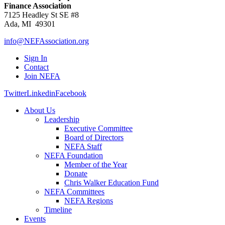
Finance Association
7125 Headley St SE #8
Ada, MI 49301
info@NEFAssociation.org
Sign In
Contact
Join NEFA
Twitter
Linkedin
Facebook
About Us
Leadership
Executive Committee
Board of Directors
NEFA Staff
NEFA Foundation
Member of the Year
Donate
Chris Walker Education Fund
NEFA Committees
NEFA Regions
Timeline
Events