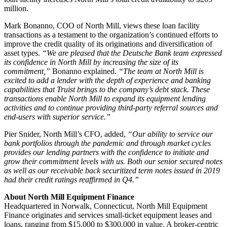
million.
Mark Bonanno, COO of North Mill, views these loan facility
transactions as a testament to the organization’s continued efforts to
improve the credit quality of its originations and diversification of
asset types.
“We are pleased that the Deutsche Bank team expressed
its confidence in North Mill by increasing the size of its
commitment,”
Bonanno explained.
“The team at North Mill is
excited to add a lender with the depth of experience and banking
capabilities that Truist brings to the company’s debt stack. These
transactions enable North Mill to expand its equipment lending
activities and to continue providing third-party referral sources and
end-users with superior service.”
Pier Snider, North Mill’s CFO, added,
“Our ability to service our
bank portfolios through the pandemic and through market cycles
provides our lending partners with the confidence to initiate and
grow their commitment levels with us. Both our senior secured notes
as well as our receivable back securitized term notes issued in 2019
had their credit ratings reaffirmed in Q4.”
About North Mill Equipment Finance
Headquartered in Norwalk, Connecticut, North Mill Equipment
Finance originates and services small-ticket equipment leases and
loans, ranging from $15,000 to $300,000 in value. A broker-centric