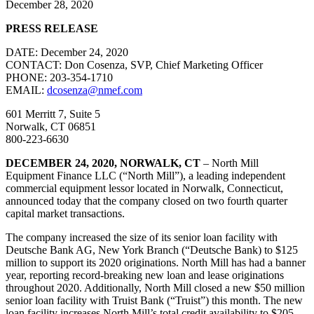
December 28, 2020
PRESS RELEASE
DATE: December 24, 2020
CONTACT: Don Cosenza, SVP, Chief Marketing Officer
PHONE: 203-354-1710
EMAIL:
dcosenza@nmef.com
601 Merritt 7, Suite 5
Norwalk, CT 06851
800-223-6630
DECEMBER 24, 2020, NORWALK, CT
– North Mill
Equipment Finance LLC (“North Mill”), a leading independent
commercial equipment lessor located in Norwalk, Connecticut,
announced today that the company closed on two fourth quarter
capital market transactions.
The company increased the size of its senior loan facility with
Deutsche Bank AG, New York Branch (“Deutsche Bank) to $125
million to support its 2020 originations. North Mill has had a banner
year, reporting record-breaking new loan and lease originations
throughout 2020. Additionally, North Mill closed a new $50 million
senior loan facility with Truist Bank (“Truist”) this month. The new
loan facility increases North Mill’s total credit availability to $205