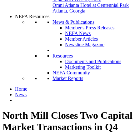
Omni Atlanta Hotel at Centennial Park
Atlanta, Georgia
NEFA Resources
News & Publications
Member's Press Releases
NEFA News
Member Articles
Newsline Magazine
Resources
Documents and Publications
Marketing Toolkit
NEFA Community
Market Reports
Home
News
North Mill Closes Two Capital
Market Transactions in Q4