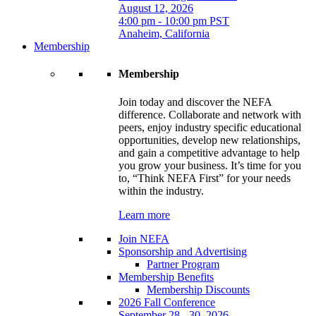
August 12, 2026
4:00 pm - 10:00 pm PST
Anaheim, California
Membership
Membership
Join today and discover the NEFA
difference. Collaborate and network with
peers, enjoy industry specific educational
opportunities, develop new relationships,
and gain a competitive advantage to help
you grow your business. It’s time for you
to, “Think NEFA First” for your needs
within the industry.
Learn more
Join NEFA
Sponsorship and Advertising
Partner Program
Membership Benefits
Membership Discounts
2026 Fall Conference
September 28 - 30, 2026