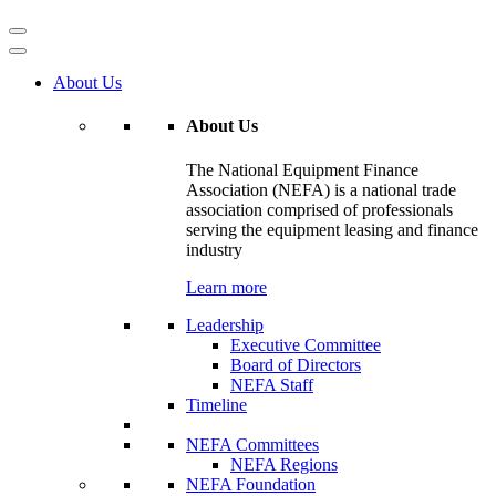
About Us
About Us
The National Equipment Finance
Association (NEFA) is a national trade
association comprised of professionals
serving the equipment leasing and finance
industry
Learn more
Leadership
Executive Committee
Board of Directors
NEFA Staff
Timeline
NEFA Committees
NEFA Regions
NEFA Foundation