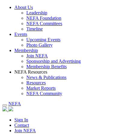
About Us
Leadership
NEFA Foundation
NEFA Committees
Timeline
Events
Upcoming Events
Photo Gallery
Membership
Join NEFA
Sponsorship and Advertising
Membership Benefits
NEFA Resources
News & Publications
Resources
Market Reports
NEFA Community
NEFA
Sign In
Contact
Join NEFA