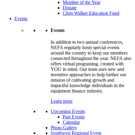
Member of the Year
Donate
Chris Walker Education Fund
Events
Events
In addition to two annual conferences,
NEFA regularly hosts special events
around the country to keep our members
connected throughout the year. NEFA also
offers virtual programing, created with
YOU in mind. Our team uses new and
inventive approaches to help further our
mission of cultivating growth and
impactful knowledge individuals in the
equipment finance industry.
Learn more
Upcoming Events
Past Events
Calendar
Photo Gallery
Southwest Regional Event