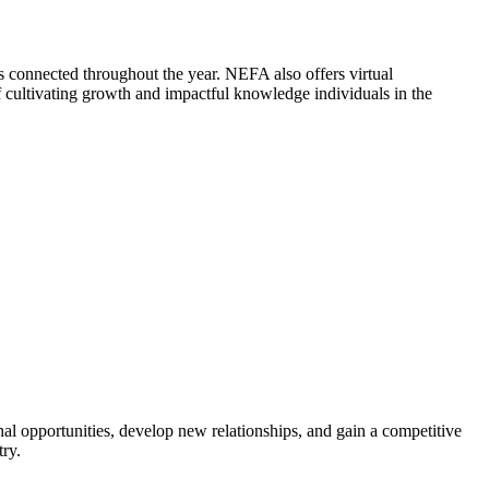
 connected throughout the year. NEFA also offers virtual
cultivating growth and impactful knowledge individuals in the
al opportunities, develop new relationships, and gain a competitive
try.