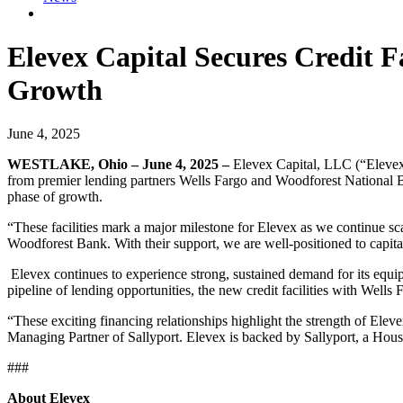
Elevex Capital Secures Credit F
Growth
June 4, 2025
WESTLAKE, Ohio – June 4, 2025 –
Elevex Capital, LLC (“Elevex
from premier lending partners Wells Fargo and Woodforest National Ban
phase of growth.
“These facilities mark a major milestone for Elevex as we continue sca
Woodforest Bank. With their support, we are well-positioned to capita
Elevex continues to experience strong, sustained demand for its equipm
pipeline of lending opportunities, the new credit facilities with Wells
“These exciting financing relationships highlight the strength of El
Managing Partner of Sallyport. Elevex is backed by Sallyport, a Hous
###
About Elevex