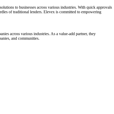
olutions to businesses across various industries. With quick approvals
rdles of traditional lenders. Elevex is committed to empowering
nies across various industries. As a value-add partner, they
mpanies, and communities.