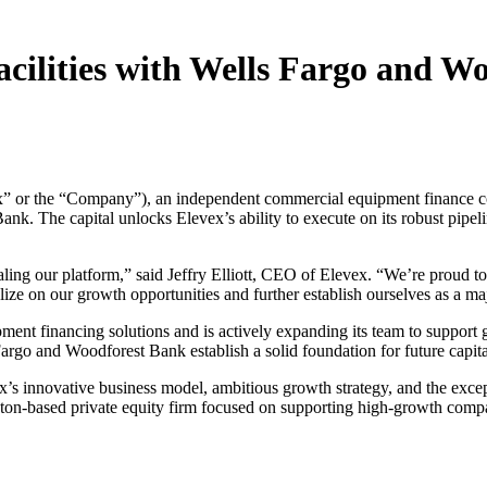
acilities with Wells Fargo and W
” or the “Company”), an independent commercial equipment finance comp
k. The capital unlocks Elevex’s ability to execute on its robust pipeli
ling our platform,” said Jeffry Elliott, CEO of Elevex. “We’re proud to
lize on our growth opportunities and further establish ourselves as a ma
ent financing solutions and is actively expanding its team to support gr
 Fargo and Woodforest Bank establish a solid foundation for future capit
evex’s innovative business model, ambitious growth strategy, and the e
ton-based private equity firm focused on supporting high-growth compan