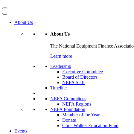
About Us
About Us
The National Equipment Finance Association 
Learn more
Leadership
Executive Committee
Board of Directors
NEFA Staff
Timeline
NEFA Committees
NEFA Regions
NEFA Foundation
Member of the Year
Donate
Chris Walker Education Fund
Events