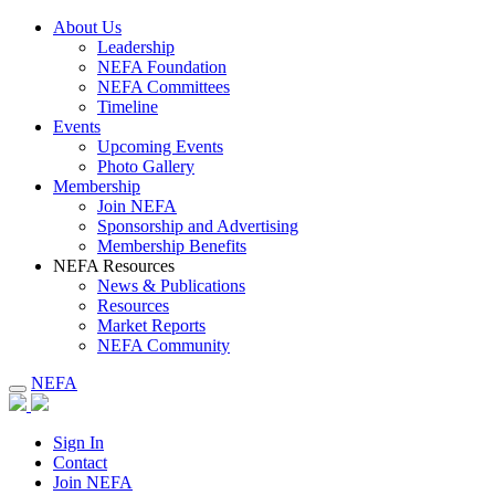
About Us
Leadership
NEFA Foundation
NEFA Committees
Timeline
Events
Upcoming Events
Photo Gallery
Membership
Join NEFA
Sponsorship and Advertising
Membership Benefits
NEFA Resources
News & Publications
Resources
Market Reports
NEFA Community
NEFA
Sign In
Contact
Join NEFA