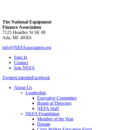
The National Equipment
Finance Association
7125 Headley St SE #8
Ada, MI 49301
info@NEFAssociation.org
Sign In
Contact
Join NEFA
Twitter
Linkedin
Facebook
About Us
Leadership
Executive Committee
Board of Directors
NEFA Staff
NEFA Foundation
Member of the Year
Donate
Chris Walker Education Fund