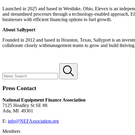
Launched in 2025 and based in Westlake, Ohio, Elevex is an independen
and streamlined processes through a technology-enabled approach, Ele
businesses with efficient financing options to fuel growth.
About Sallyport
Founded in 2012 and based in Houston, Texas, Sallyport is an investme
collaborate closely withmanagement teams to grow and build thriving 
Press Contact
National Equipment Finance Association
7125 Headley St SE #8
Ada, MI 49301
E:
info@NEFAssociation.org
Members