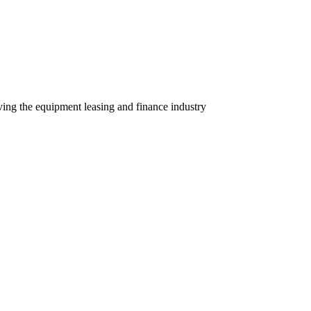
ving the equipment leasing and finance industry