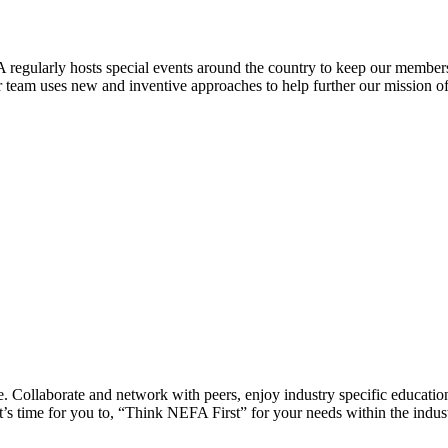
 regularly hosts special events around the country to keep our members
eam uses new and inventive approaches to help further our mission of 
 Collaborate and network with peers, enjoy industry specific education
’s time for you to, “Think NEFA First” for your needs within the indus