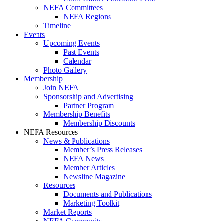
NEFA Committees
NEFA Regions
Timeline
Events
Upcoming Events
Past Events
Calendar
Photo Gallery
Membership
Join NEFA
Sponsorship and Advertising
Partner Program
Membership Benefits
Membership Discounts
NEFA Resources
News & Publications
Member’s Press Releases
NEFA News
Member Articles
Newsline Magazine
Resources
Documents and Publications
Marketing Toolkit
Market Reports
NEFA Community