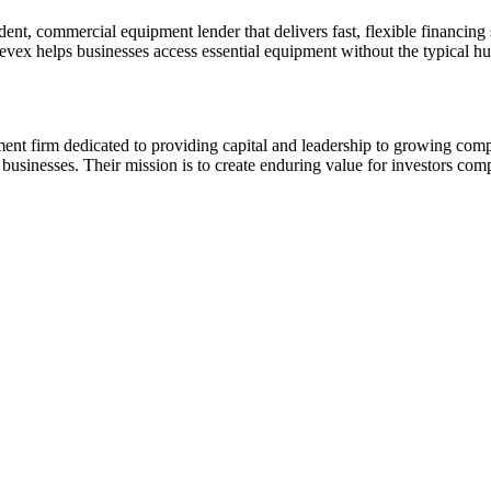
t, commercial equipment lender that delivers fast, flexible financing s
vex helps businesses access essential equipment without the typical hu
nt firm dedicated to providing capital and leadership to growing compa
businesses. Their mission is to create enduring value for investors co