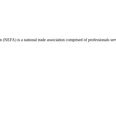
(NEFA) is a national trade association comprised of professionals ser