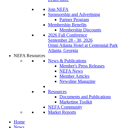
Join NEFA
Sponsorship and Advertising
Partner Program
Membership Benefits
Membership Discounts
2026 Fall Conference
September 28 - 30, 2026
Omni Atlanta Hotel at Centennial Park
Atlanta, Georgia
NEFA Resources
News & Publications
Member's Press Releases
NEFA News
Member Articles
Newsline Magazine
Resources
Documents and Publications
Marketing Toolkit
NEFA Community
Market Reports
Home
News