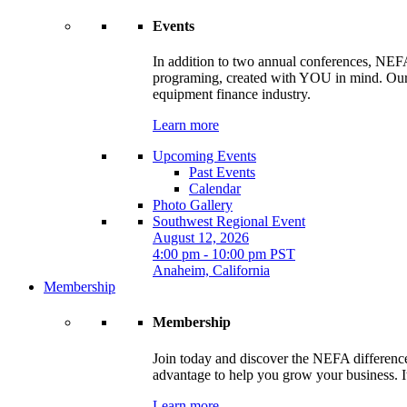
Events
In addition to two annual conferences, NEFA
programing, created with YOU in mind. Our t
equipment finance industry.
Learn more
Upcoming Events
Past Events
Calendar
Photo Gallery
Southwest Regional Event
August 12, 2026
4:00 pm - 10:00 pm PST
Anaheim, California
Membership
Membership
Join today and discover the NEFA difference.
advantage to help you grow your business. It
Learn more