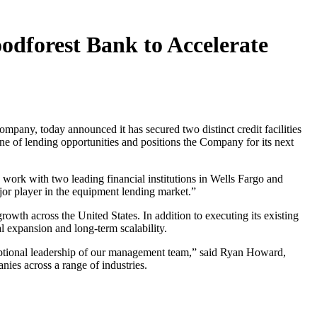
oodforest Bank to Accelerate
any, today announced it has secured two distinct credit facilities
ne of lending opportunities and positions the Company for its next
 work with two leading financial institutions in Wells Fargo and
jor player in the equipment lending market.”
owth across the United States. In addition to executing its existing
al expansion and long-term scalability.
xceptional leadership of our management team,” said Ryan Howard,
ies across a range of industries.